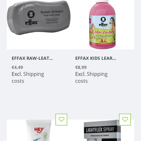
EFFAX RAW-LEATHER-SPONGE
EFFAX KIDS LEARNING BEAT 300 ML
€4,49
€8,99
Excl.
Shipping
Excl.
Shipping
costs
costs