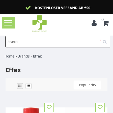
KOSTENLOSER VERSAND AB €50
0
Toggle
navigation
Home
Brands
Effax
>
>
Effax
Popularity