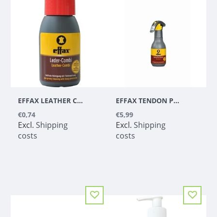
EFFAX LEATHER COMBO
EFFAX TENDON PROTECTOR - MIRACLE
€0,74
€5,99
Excl.
Shipping
Excl.
Shipping
costs
costs