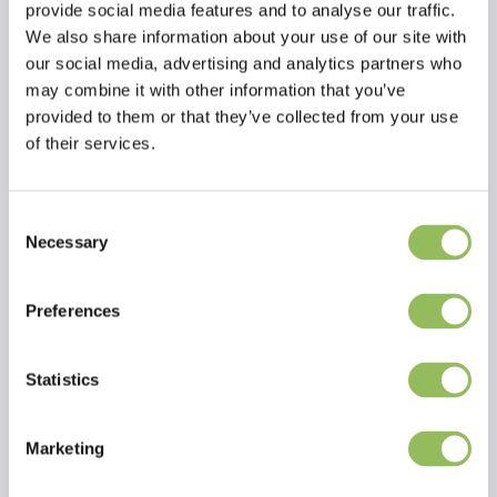
provide social media features and to analyse our traffic.
We also share information about your use of our site with
our social media, advertising and analytics partners who
may combine it with other information that you’ve
provided to them or that they’ve collected from your use
of their services.
EFFAX BOOTS-POLISH, BLACK
EFFAX LEATHER-BALM + GRIP TECHNOLOGY
€4,49
€9,74
Excl.
Shipping
Excl.
Shipping
Consent
costs
costs
Necessary
Selection
Preferences
Statistics
Marketing