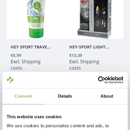
HEY SPORT TRAVEL GLOBAL WASH
HEY-SPORT LIGHTFLEX SPRAY
€5,99
€13,39
Excl.
Shipping
Excl.
Shipping
costs
costs
Consent
Details
About
This website uses cookies
We use cookies to personalise content and ads, to