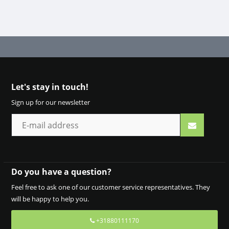
Let's stay in touch!
Sign up for our newsletter
Do you have a question?
Feel free to ask one of our customer service representatives. They
will be happy to help you.
+31880111170