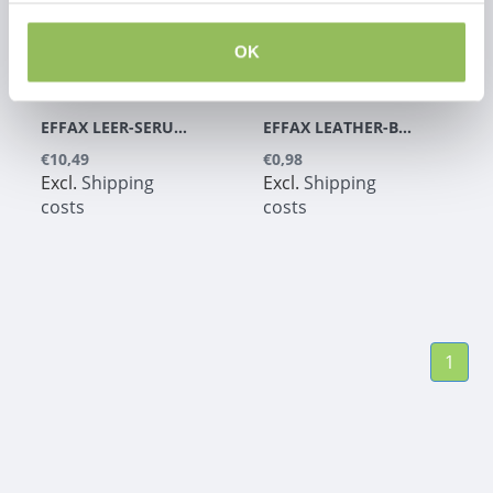
OK
EFFAX LEER-SERUM +
EFFAX LEATHER-BALM
€10,49
€0,98
Excl.
Shipping
Excl.
Shipping
costs
costs
1