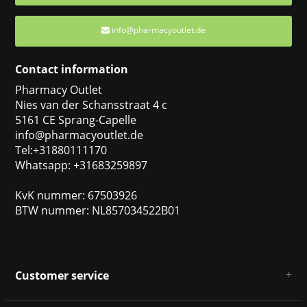
info@pharmacyoutlet.de
Contact information
Pharmacy Outlet
Nies van der Schansstraat 4 c
5161 CE Sprang-Capelle
info@pharmacyoutlet.de
Tel:+31880111170
Whatsapp: +31683259897
KvK nummer: 67503926
BTW nummer: NL857034522B01
Customer service
About us