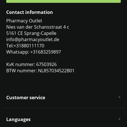
Contact information
Pharmacy Outlet
Nies van der Schansstraat 4 c
5161 CE Sprang-Capelle
info@pharmacyoutlet.de
Tel:+31880111170
Whatsapp: +31683259897
KvK nummer: 67503926
BTW nummer: NL857034522B01
Customer service
About us
General terms & conditions
Languages
Disclaimer & Privacy Policy
Payment methods