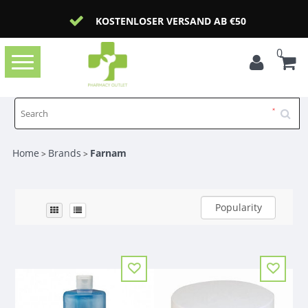
KOSTENLOSER VERSAND AB €50
0
Toggle
navigation
Home
Brands
Farnam
>
>
Popularity