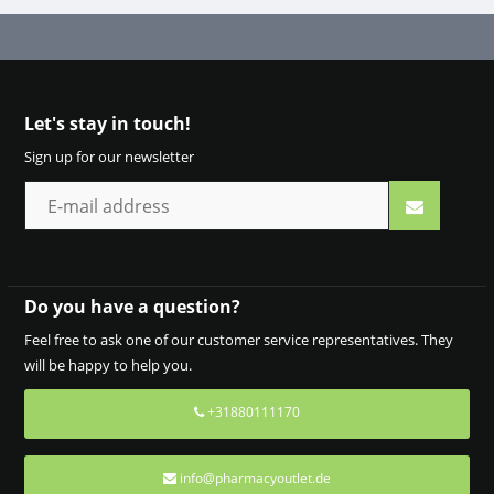
Let's stay in touch!
Sign up for our newsletter
Do you have a question?
Feel free to ask one of our customer service representatives. They
will be happy to help you.
+31880111170
info@pharmacyoutlet.de