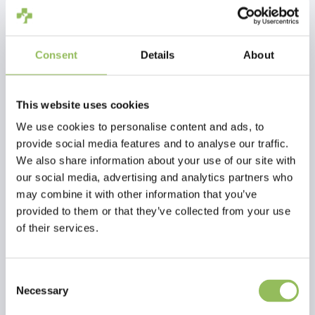
Consent
Details
About
FARNAM SUPERMASK II CLASSIC COLLECTION
FARNAM SLICK 'N EASY HORSE GROOMING BLOCK
€33,95
€13,95
This website uses cookies
Excl.
Shipping
Excl.
Shipping
costs
costs
We use cookies to personalise content and ads, to
provide social media features and to analyse our traffic.
We also share information about your use of our site with
our social media, advertising and analytics partners who
may combine it with other information that you’ve
provided to them or that they’ve collected from your use
of their services.
Consent
Necessary
Selection