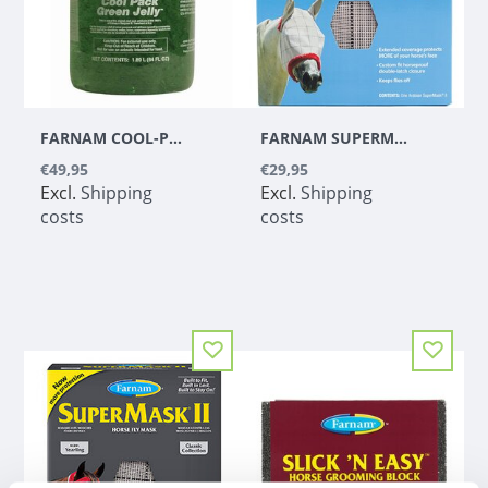
FARNAM COOL-PACK GREEN JELLY - 1,89 L
FARNAM SUPERMASK II WITH EARS CLASSIC COLLECTION ARAB
€49,95
€29,95
Excl.
Shipping
Excl.
Shipping
costs
costs