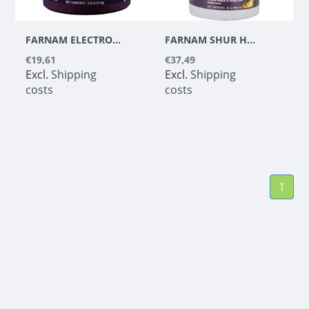
FARNAM ELECTRO DEX ELECTROLYTE - 2,27 KG
FARNAM SHUR HOOF DRESSING WITH BRUSH
€19,61
€37,49
Excl.
Shipping
Excl.
Shipping
costs
costs
1