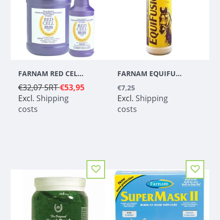
FARNAM RED CELL - 3,78 L
FARNAM EQUIFUSION SHAMPOO & CONDITIONER - 1 L
€32,07
SRT
€53,95
€7,25
Excl.
Shipping
Excl.
Shipping
costs
costs