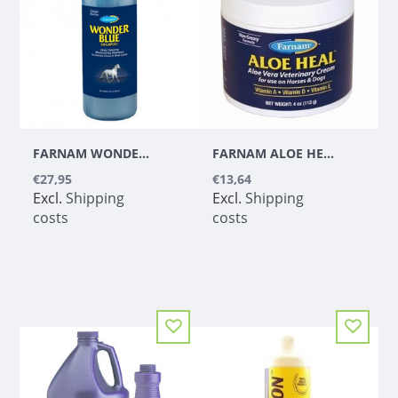
FARNAM WONDER BLUE SHAMPOO 1 L
FARNAM ALOE HEAL CREAM - 113 GR
€27,95
€13,64
Excl.
Shipping
Excl.
Shipping
costs
costs