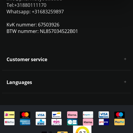
Tel:+31880111170
Whatsapp: +31683259897
KvK nummer: 67503926
BTW nummer: NL857034522B01
Customer service
About us
General terms & conditions
Languages
Disclaimer & Privacy Policy
Payment methods
Deutsch
Shipping & returns
Customer support
Sitemap
English