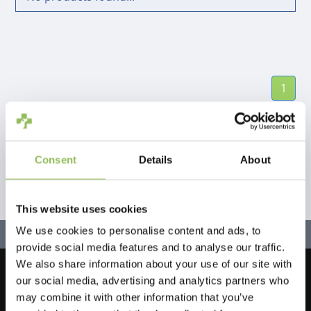
1
Consent
Details
About
This website uses cookies
We use cookies to personalise content and ads, to
provide social media features and to analyse our traffic.
We also share information about your use of our site with
our social media, advertising and analytics partners who
Let's stay in touch!
may combine it with other information that you’ve
Sign up for our newsletter