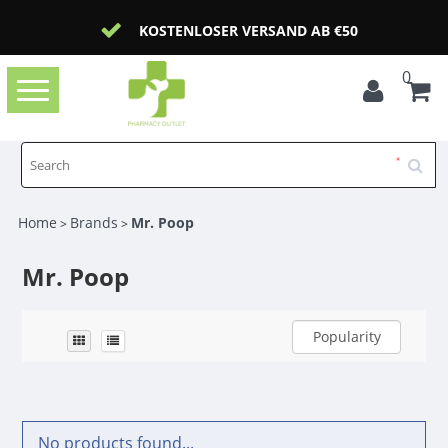
KOSTENLOSER VERSAND AB €50
0
Toggle
navigation
Home
Brands
Mr. Poop
>
>
Mr. Poop
Popularity
No products found...