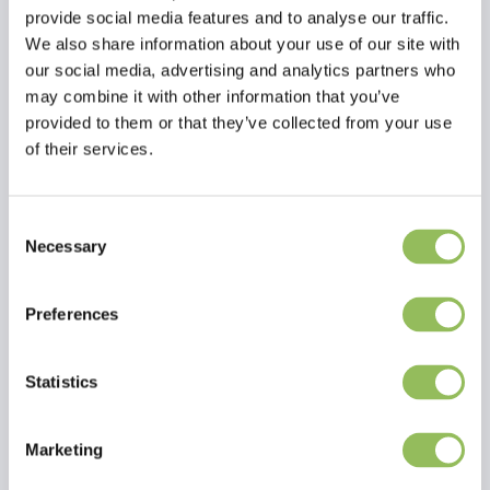
Moisture 9.9%
provide social media features and to analyse our traffic.
Composition 100% Duck
We also share information about your use of our site with
our social media, advertising and analytics partners who
may combine it with other information that you’ve
provided to them or that they’ve collected from your use
of their services.
Consent
Read more
Necessary
Selection
Reviews
Preferences
This article has no reviews yet
Statistics
Create your own review
Marketing