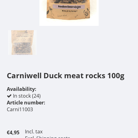
Carniwell Duck meat rocks 100g
Availability:
In stock (24)
Article number:
Carni11003
Incl. tax
€4,95