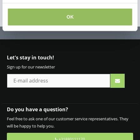
OK
Let's stay in touch!
Sign up for our newsletter
Do you have a question?
Feel free to ask one of our customer service representatives. They
will be happy to help you.
+31880111170