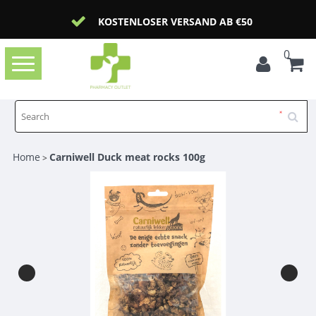
KOSTENLOSER VERSAND AB €50
0
Toggle
navigation
Home
Carniwell Duck meat rocks 100g
>