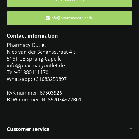
info@pharmacyoutlet.de
Contact information
Pharmacy Outlet
Nies van der Schansstraat 4 c
5161 CE Sprang-Capelle
info@pharmacyoutlet.de
Tel:+31880111170
Whatsapp: +31683259897
KvK nummer: 67503926
BTW nummer: NL857034522B01
Customer service
About us