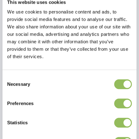
This website uses cookies
We use cookies to personalise content and ads, to
provide social media features and to analyse our traffic.
We also share information about your use of our site with
our social media, advertising and analytics partners who
may combine it with other information that you’ve
provided to them or that they’ve collected from your use
of their services.
Consent
Necessary
Selection
Read more
Preferences
Reviews
Statistics
This article has no reviews yet