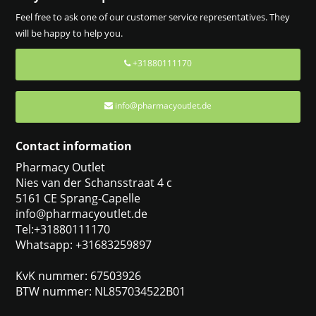
Feel free to ask one of our customer service representatives. They
will be happy to help you.
+31880111170
info@pharmacyoutlet.de
Contact information
Pharmacy Outlet
Nies van der Schansstraat 4 c
5161 CE Sprang-Capelle
info@pharmacyoutlet.de
Tel:+31880111170
Whatsapp: +31683259897
KvK nummer: 67503926
BTW nummer: NL857034522B01