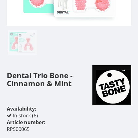
Dental Trio Bone -
Cinnamon & Mint
Availability:
In stock (6)
Article number:
RPS00065