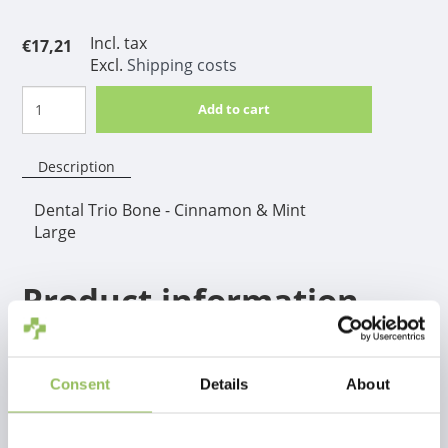
Incl. tax
€17,21
Excl.
Shipping costs
Add to cart
Description
Dental Trio Bone - Cinnamon & Mint
Large
Product information
A real winner for hours, weeks and months of safe
chewing fun! The TastyBone contrasts with other
similar nylon chews, a through and through taste, so
Consent
Details
About
not only the top layer.