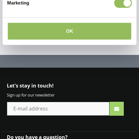
Create your own review
Marketing
OK
Let's stay in touch!
Sign up for our newsletter
Do you have a question?