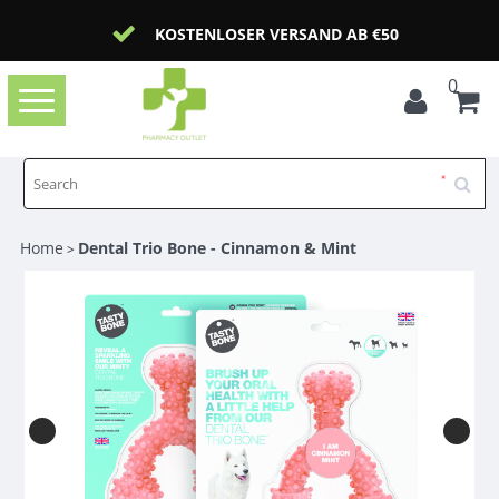
KOSTENLOSER VERSAND AB €50
0
Toggle
navigation
Home
Dental Trio Bone - Cinnamon & Mint
>