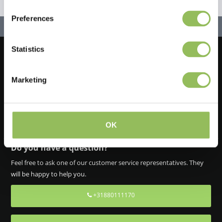
Preferences
Statistics
Let's stay in touch!
Marketing
Sign up for our newsletter
OK
Do you have a question?
Feel free to ask one of our customer service representatives. They
will be happy to help you.
+31880111170