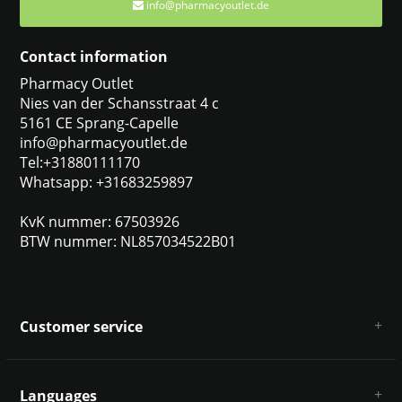
info@pharmacyoutlet.de
Contact information
Pharmacy Outlet
Nies van der Schansstraat 4 c
5161 CE Sprang-Capelle
info@pharmacyoutlet.de
Tel:+31880111170
Whatsapp: +31683259897
KvK nummer: 67503926
BTW nummer: NL857034522B01
Customer service
About us
General terms & conditions
Languages
Disclaimer & Privacy Policy