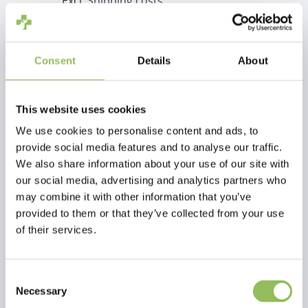
Excl.
Shipping costs
Add to cart
Consent
Details
About
Description
Hot cocoa squad
This website uses cookies
We use cookies to personalise content and ads, to
Reviews
provide social media features and to analyse our traffic.
We also share information about your use of our site with
This article has no reviews yet
our social media, advertising and analytics partners who
may combine it with other information that you’ve
provided to them or that they’ve collected from your use
Create your own review
of their services.
Consent
Necessary
Selection