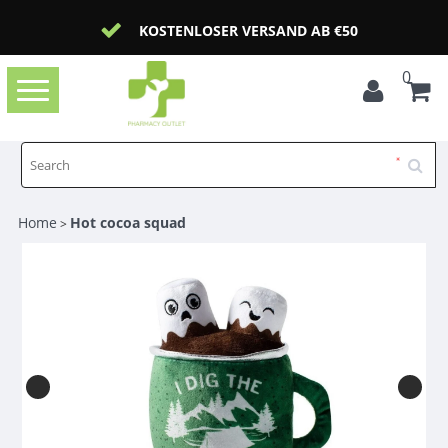
KOSTENLOSER VERSAND AB €50
0
Toggle
navigation
Home
Hot cocoa squad
>