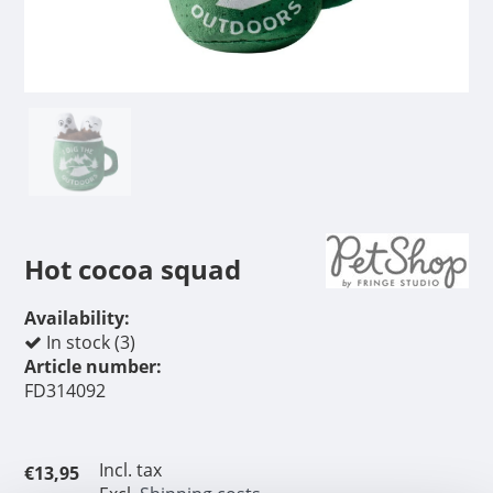
Hot cocoa squad
Availability:
In stock (3)
Article number:
FD314092
Incl. tax
€13,95