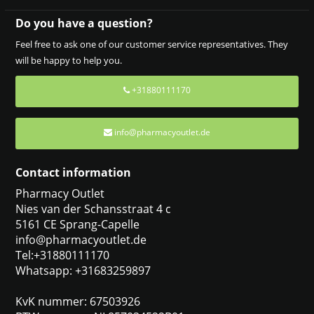
Do you have a question?
Feel free to ask one of our customer service representatives. They
will be happy to help you.
+31880111170
info@pharmacyoutlet.de
Contact information
Pharmacy Outlet
Nies van der Schansstraat 4 c
5161 CE Sprang-Capelle
info@pharmacyoutlet.de
Tel:+31880111170
Whatsapp: +31683259897
KvK nummer: 67503926