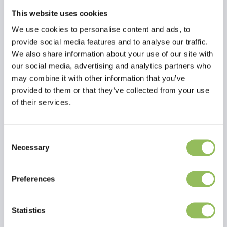
This website uses cookies
We use cookies to personalise content and ads, to
provide social media features and to analyse our traffic.
We also share information about your use of our site with
our social media, advertising and analytics partners who
may combine it with other information that you’ve
provided to them or that they’ve collected from your use
of their services.
Consent
Necessary
Selection
Read more
Preferences
Reviews
Statistics
This article has no reviews yet