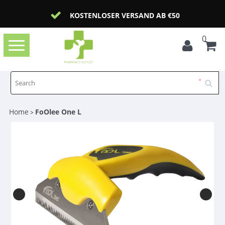
KOSTENLOSER VERSAND AB €50
0
Toggle
navigation
Home
FoOlee One L
>