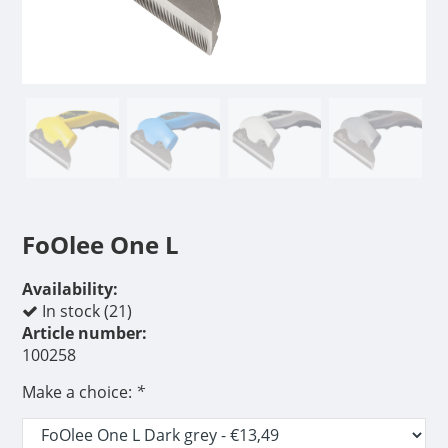
FoOlee One L
Availability:
In stock (21)
Article number:
100258
Make a choice:
*