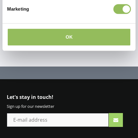
Marketing
Create your own review
OK
Let's stay in touch!
Sign up for our newsletter