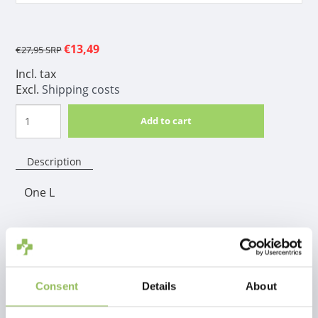
€13,49
€27,95
SRP
Incl. tax
Excl.
Shipping costs
Add to cart
Description
One L
Product information
The Foolee brush helps remove dead hair easily and
painlessly. It removes dead hair in an easy and
Consent
Details
About
painless way, allowing the skin to breathe again.