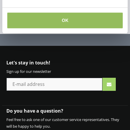
OK
Let's stay in touch!
Sign up for our newsletter
Do you have a question?
Feel free to ask one of our customer service representatives. They
will be happy to help you.