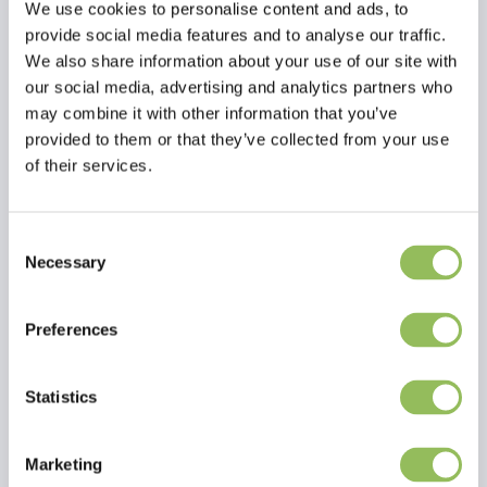
We use cookies to personalise content and ads, to
provide social media features and to analyse our traffic.
We also share information about your use of our site with
our social media, advertising and analytics partners who
may combine it with other information that you’ve
provided to them or that they’ve collected from your use
of their services.
Consent
Necessary
Selection
Read more
Reviews
Preferences
This article has no reviews yet
Statistics
Create your own review
Marketing