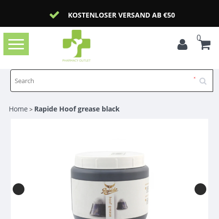
KOSTENLOSER VERSAND AB €50
0
Toggle
navigation
Home
Rapide Hoof grease black
>