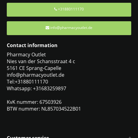
+31880111170
info@pharmacyoutlet.de
Contact information
Pharmacy Outlet
Nies van der Schansstraat 4 c
5161 CE Sprang-Capelle
info@pharmacyoutlet.de
Tel:+31880111170
Whatsapp: +31683259897
KvK nummer: 67503926
BTW nummer: NL857034522B01
Customer service