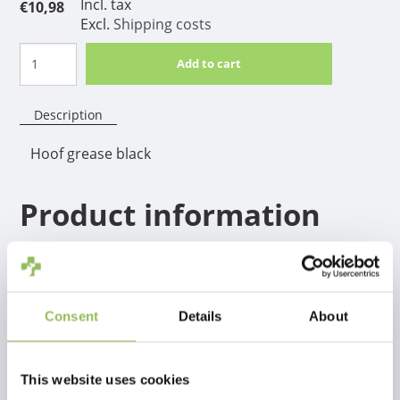
Incl. tax
€10,98
Excl.
Shipping costs
Add to cart
Description
Hoof grease black
Product information
Hoof Grease is made from laurel, vaseline, natural
and mineral oils. This product protects the extreme
condition of the hooves.
Consent
Details
About
This website uses cookies