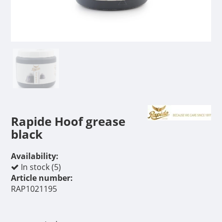
Rapide Hoof grease
black
Availability:
In stock (5)
Article number:
RAP1021195