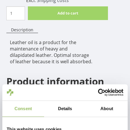
Excl.
Shipping costs
Add to cart
Description
Leather oil is a product for the
maintenance of heavy and
dilapidated leather. Optimal storage
of leather because it is well absorbed.
Product information
Leather oil is a product for the maintenance of heavy and
dilapidated leather. Optimal storage of leather because it is well
absorbed.
Consent
Details
About
This website uses cookies