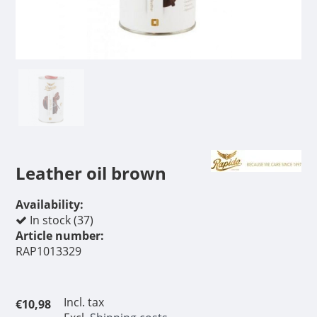
Leather oil brown
Availability:
In stock (37)
Article number:
RAP1013329
Incl. tax
€10,98