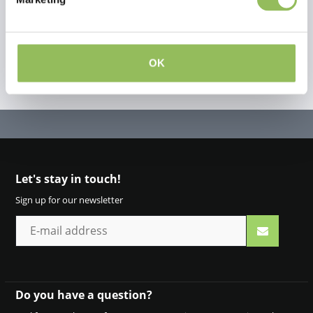
OK
Let's stay in touch!
Sign up for our newsletter
Do you have a question?