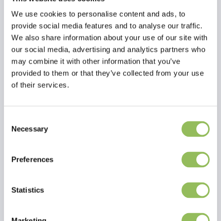
We use cookies to personalise content and ads, to
provide social media features and to analyse our traffic.
We also share information about your use of our site with
our social media, advertising and analytics partners who
may combine it with other information that you’ve
provided to them or that they’ve collected from your use
of their services.
Consent
Necessary
Selection
Read more
Preferences
Reviews
This article has no reviews yet
Statistics
Create your own review
Marketing