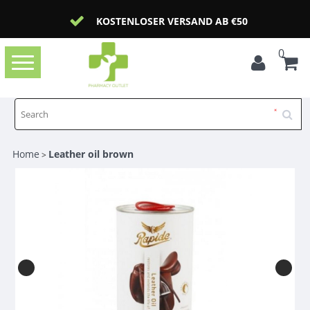
KOSTENLOSER VERSAND AB €50
0
Toggle
navigation
Home
Leather oil brown
>