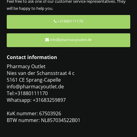
Feel free to ask one of our customer service representatives. They
will be happy to help you.
+31880111170
info@pharmacyoutlet.de
Contact information
Pharmacy Outlet
Nies van der Schansstraat 4 c
5161 CE Sprang-Capelle
info@pharmacyoutlet.de
Tel:+31880111170
Whatsapp: +31683259897
KvK nummer: 67503926
BTW nummer: NL857034522B01