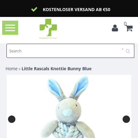
KOSTENLOSER VERSAND AB €50
0
Toggle
navigation
Home
Little Rascals Knottie Bunny Blue
>