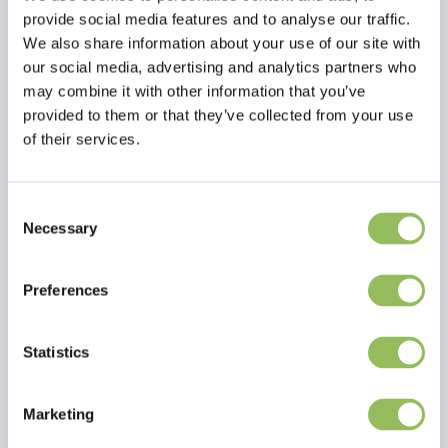
Benefit 1: Ideal for all puppies
provide social media features and to analyse our traffic.
Benefit 2: Made from soft plush with a knotted rope
We also share information about your use of our site with
tummy feature
Benefit 3: Great to use as a comforter
our social media, advertising and analytics partners who
may combine it with other information that you’ve
provided to them or that they’ve collected from your use
of their services.
Consent
Read more
Necessary
Selection
Reviews
Preferences
This article has no reviews yet
Statistics
Create your own review
Marketing