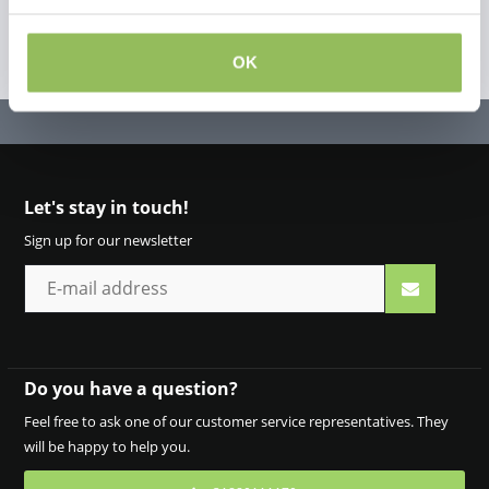
OK
Let's stay in touch!
Sign up for our newsletter
Do you have a question?
Feel free to ask one of our customer service representatives. They
will be happy to help you.