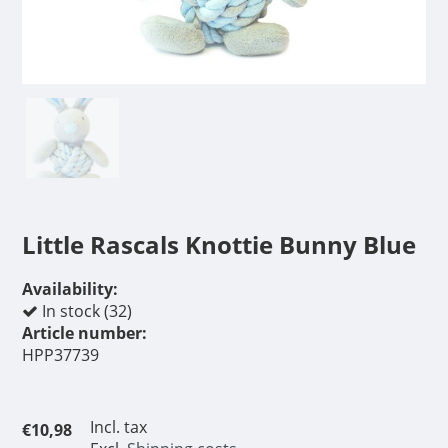
Little Rascals Knottie Bunny Blue
Availability:
In stock (32)
Article number:
HPP37739
Incl. tax
€10,98