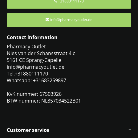
+31880111170
info@pharmacyoutlet.de
Contact information
Pharmacy Outlet
Nies van der Schansstraat 4 c
5161 CE Sprang-Capelle
info@pharmacyoutlet.de
Tel:+31880111170
Whatsapp: +31683259897
KvK nummer: 67503926
BTW nummer: NL857034522B01
Customer service