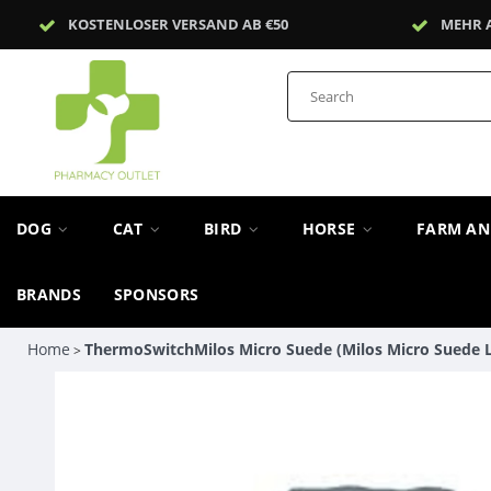
KOSTENLOSER VERSAND AB €50
MEHR 
DOG
CAT
BIRD
HORSE
FARM A
BRANDS
SPONSORS
Home
ThermoSwitchMilos Micro Suede (Milos Micro Suede L 
>