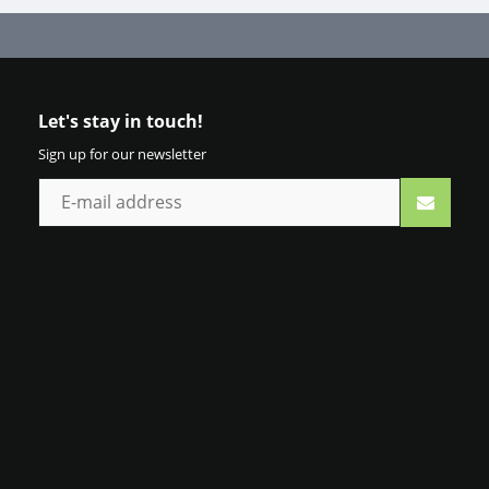
Let's stay in touch!
Sign up for our newsletter