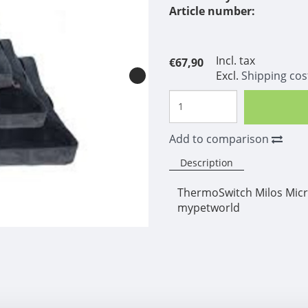
Article number:
Incl. tax
€67,90
Excl.
Shipping cos
Add to comparison
Description
ThermoSwitch Milos Micro
mypetworld