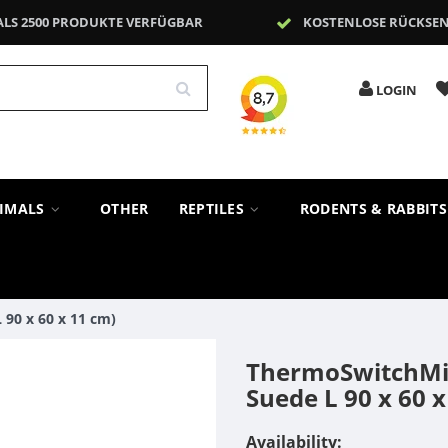
ALS 2500 PRODUKTE VERFÜGBAR
KOSTENLOSE RÜCKSE
LOGIN
NIMALS
OTHER
REPTILES
RODENTS & RABBIT
90 x 60 x 11 cm)
ThermoSwitchMil
Suede L 90 x 60 x
Availability: