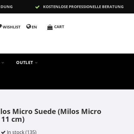
NDUNG
KOSTENLOSE PROFESSIONELLE BERATUNG
CART
WISHLIST
EN
S
OUTLET
os Micro Suede (Milos Micro
 11 cm)
In stock (135)