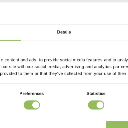
Details
d side. So by simply turning the pillow over, the dog once again has a
e content and ads, to provide social media features and to analy
 our site with our social media, advertising and analytics partn
 provided to them or that they’ve collected from your use of their
Preferences
Statistics