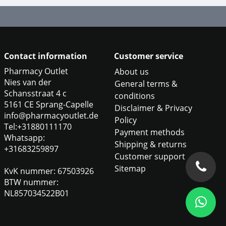
Contact information
Customer service
Pharmacy Outlet
About us
Nies van der
General terms &
Schansstraat 4 c
conditions
5161 CE Sprang-Capelle
Disclaimer & Privacy
info@pharmacyoutlet.de
Policy
Tel:+31880111170
Payment methods
Whatsapp:
Shipping & returns
+31683259897
Customer support
Sitemap
KvK nummer: 67503926
BTW nummer:
NL857034522B01