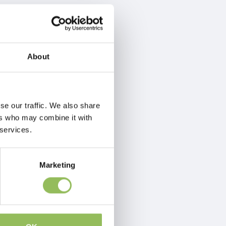
About
se our traffic. We also share
ers who may combine it with
 services.
Marketing