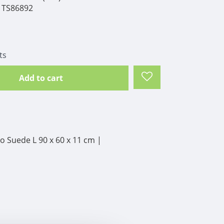
TS86892
ts
Add to cart
 Suede L 90 x 60 x 11 cm |