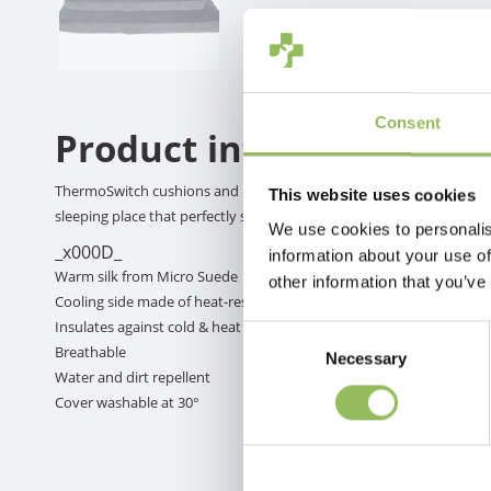
Consent
Product information
ThermoSwitch cushions and baskets have both a warm side and a col
This website uses cookies
sleeping place that perfectly suits the temperature!
We use cookies to personalis
_x000D_
information about your use of
Warm silk from Micro Suede
other information that you’ve
Cooling side made of heat-resistant high-tech material
Insulates against cold & heat depending on the side chosen
Consent
Breathable
Necessary
Selection
Water and dirt repellent
Cover washable at 30°