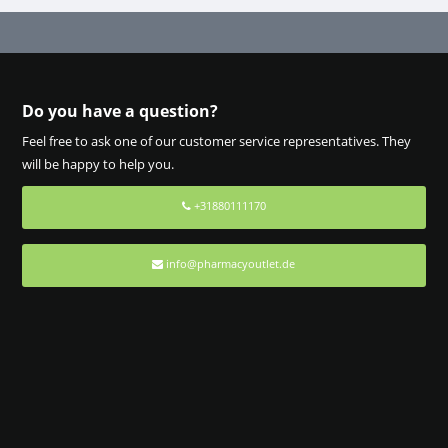
Do you have a question?
Feel free to ask one of our customer service representatives. They
will be happy to help you.
+31880111170
info@pharmacyoutlet.de