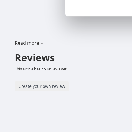
Read more
Reviews
This article has no reviews yet
Create your own review