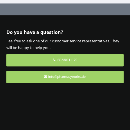
Do you have a question?
Feel free to ask one of our customer service representatives. They
will be happy to help you.
+31880111170
info@pharmacyoutlet.de