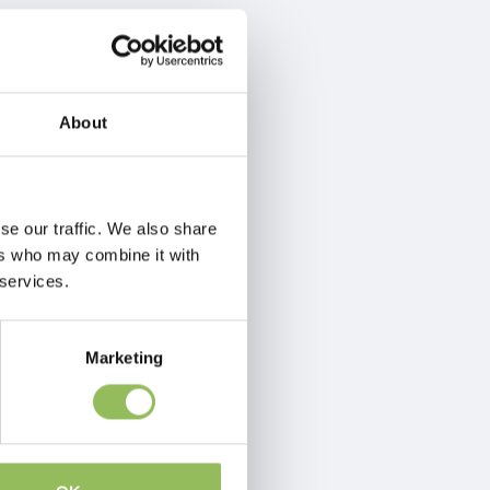
About
se our traffic. We also share
ers who may combine it with
 services.
Marketing