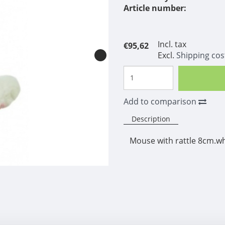
Article number:
Incl. tax
€95,62
Excl.
Shipping cos
Add to comparison
Description
Mouse with rattle 8cm.wh