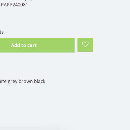
PAPP240081
ts
Add to cart
ite grey brown black