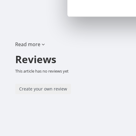
Read more
Reviews
This article has no reviews yet
Create your own review