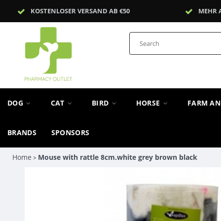
KOSTENLOSER VERSAND AB €50
MEHR 
DOG
CAT
BIRD
HORSE
FARM A
BRANDS
SPONSORS
Home
Mouse with rattle 8cm.white grey brown black
>