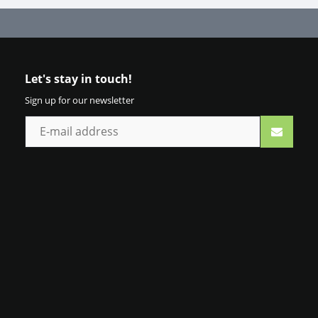
Let's stay in touch!
Sign up for our newsletter