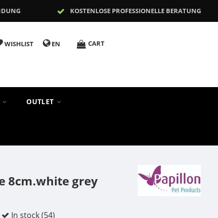
NDUNG
KOSTENLOSE PROFESSIONELLE BERATUNG
CART
WISHLIST
EN
S
OUTLET
e 8cm.white grey
In stock (54)