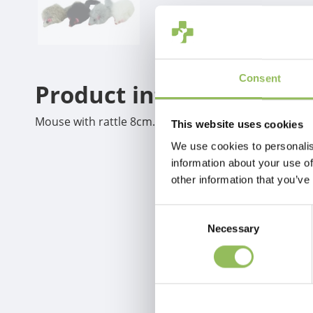
Consent
Product information
Mouse with rattle 8cm.white grey brown black
This website uses cookies
We use cookies to personalis
information about your use of
other information that you’ve
Consent
Necessary
Selection