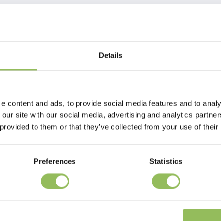
Details
e content and ads, to provide social media features and to analy
 our site with our social media, advertising and analytics partn
 provided to them or that they’ve collected from your use of their
Preferences
Statistics