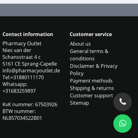
Contact information
Customer service
Pharmacy Outlet
About us
Nies van der
General terms &
Schansstraat 4 c
conditions
5161 CE Sprang-Capelle
Disclaimer & Privacy
info@pharmacyoutlet.de
Policy
Tel:+31880111170
Payment methods
Whatsapp:
Shipping & returns
+31683259897
Customer support
Sitemap
KvK nummer: 67503926
BTW nummer:
NL857034522B01