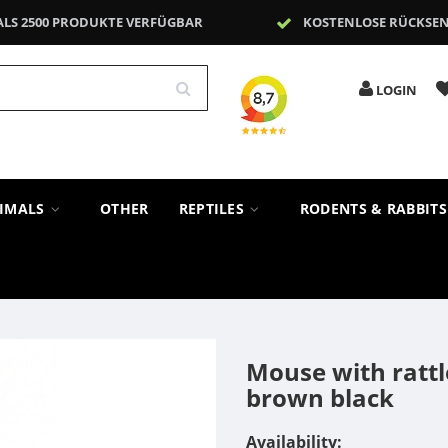
ALS 2500 PRODUKTE VERFÜGBAR
KOSTENLOSE RÜCKSE
LOGIN
NIMALS
OTHER
REPTILES
RODENTS & RABBIT
Mouse with rattl
brown black
Availability: