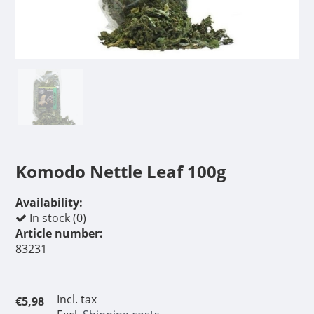
Komodo Nettle Leaf 100g
Availability:
In stock (0)
Article number:
83231
Incl. tax
€5,98