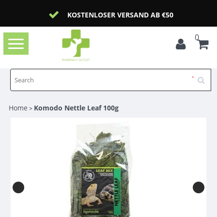
KOSTENLOSER VERSAND AB €50
0
Toggle
navigation
Home
Komodo Nettle Leaf 100g
>