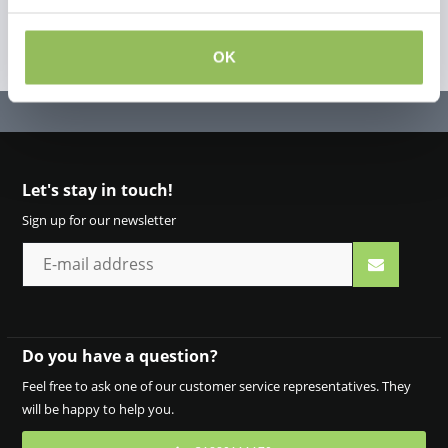
OK
Let's stay in touch!
Sign up for our newsletter
Do you have a question?
Feel free to ask one of our customer service representatives. They
will be happy to help you.