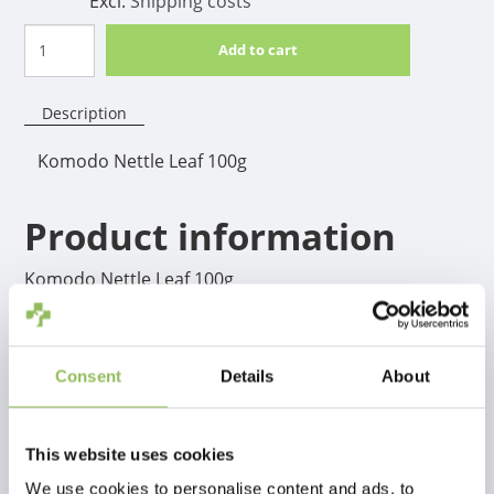
Excl.
Shipping costs
Add to cart
Description
Komodo Nettle Leaf 100g
Product information
Komodo Nettle Leaf 100g
Consent
Details
About
This website uses cookies
We use cookies to personalise content and ads, to