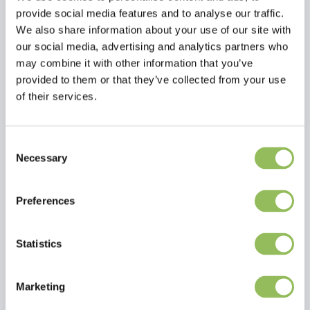
provide social media features and to analyse our traffic.
We also share information about your use of our site with
our social media, advertising and analytics partners who
may combine it with other information that you’ve
provided to them or that they’ve collected from your use
of their services.
Consent
Read more
Necessary
Selection
Reviews
Preferences
This article has no reviews yet
Statistics
Create your own review
Marketing