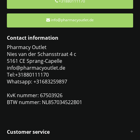
+31880111170
info@pharmacyoutlet.de
Contact information
Pharmacy Outlet
Nies van der Schansstraat 4 c
5161 CE Sprang-Capelle
info@pharmacyoutlet.de
Tel:+31880111170
Whatsapp: +31683259897
KvK nummer: 67503926
BTW nummer: NL857034522B01
Customer service