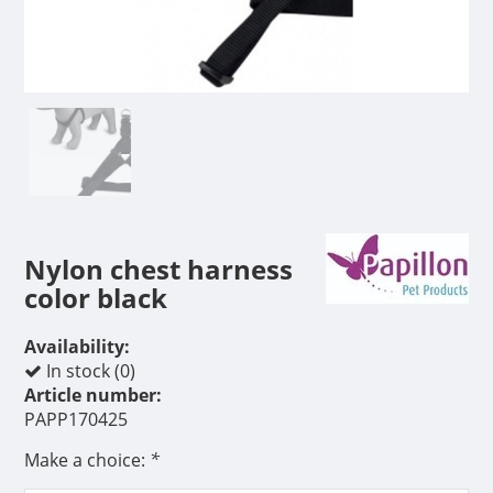
Nylon chest harness
color black
Availability:
In stock (0)
Article number:
PAPP170425
Make a choice:
*