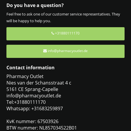
Do you have a question?
Feel free to ask one of our customer service representatives. They
will be happy to help you.
+31880111170
info@pharmacyoutlet.de
Contact information
Pharmacy Outlet
Nies van der Schansstraat 4 c
5161 CE Sprang-Capelle
info@pharmacyoutlet.de
Tel:+31880111170
Whatsapp: +31683259897
KvK nummer: 67503926
BTW nummer: NL857034522B01