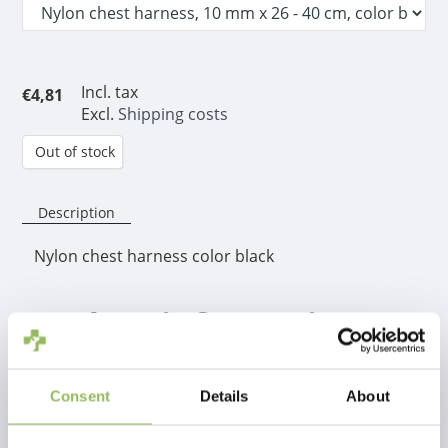
Incl. tax
€4,81
Excl.
Shipping costs
Out of stock
Description
Nylon chest harness color black
Product information
This handy adjustable chest harness is easy to put on
your dog. Fitted with some rubber buckles to hold
Consent
Details
About
the nylon together where it doubles up.