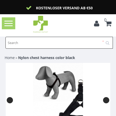
KOSTENLOSER VERSAND AB €50
0
Toggle
navigation
Home
Nylon chest harness color black
>