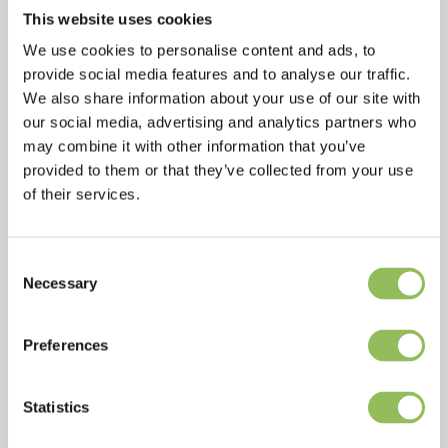
This website uses cookies
We use cookies to personalise content and ads, to
provide social media features and to analyse our traffic.
We also share information about your use of our site with
our social media, advertising and analytics partners who
may combine it with other information that you’ve
provided to them or that they’ve collected from your use
of their services.
Consent
Necessary
Selection
Read more
Preferences
Reviews
Statistics
This article has no reviews yet