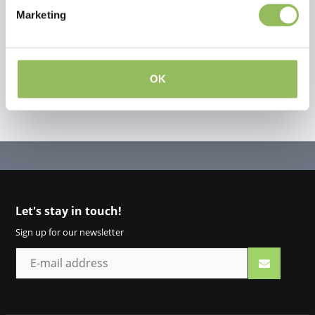
Marketing
Create your own review
OK
Let's stay in touch!
Sign up for our newsletter