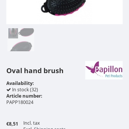
Oval hand brush
Availability:
In stock (32)
Article number:
PAPP180024
Incl. tax
€8,51