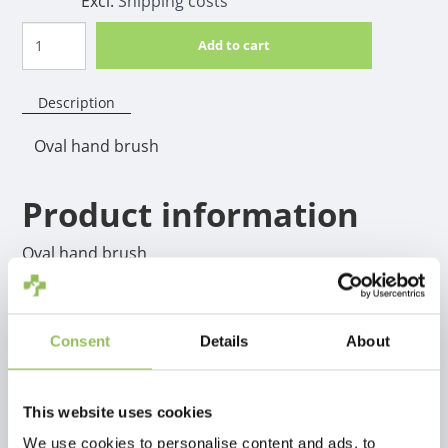
Excl.
Shipping costs
Add to cart
Description
Oval hand brush
Product information
Oval hand brush
Consent
Details
About
This website uses cookies
We use cookies to personalise content and ads, to