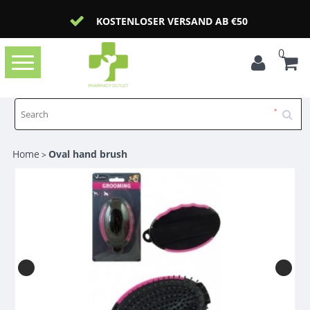
KOSTENLOSER VERSAND AB €50
0
Toggle
navigation
Home
Oval hand brush
>