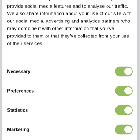
provide social media features and to analyse our traffic.
We also share information about your use of our site with
our social media, advertising and analytics partners who
may combine it with other information that you’ve
provided to them or that they’ve collected from your use
of their services.
Consent
Read more
Necessary
Selection
Reviews
Preferences
This article has no reviews yet
Statistics
Create your own review
Marketing