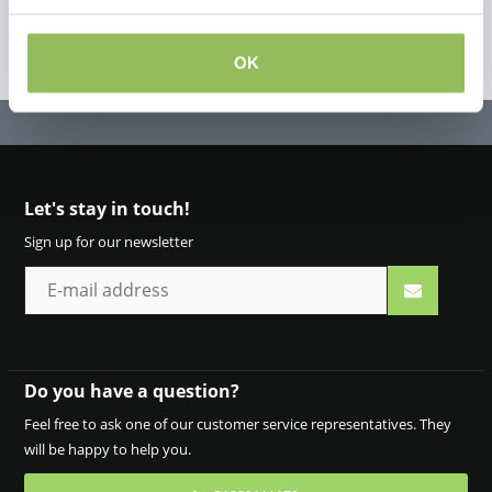
OK
Let's stay in touch!
Sign up for our newsletter
Do you have a question?
Feel free to ask one of our customer service representatives. They
will be happy to help you.