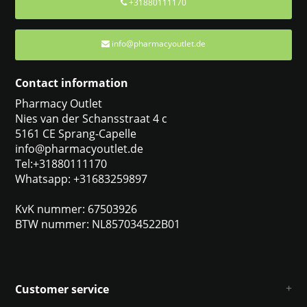
+31880111170
info@pharmacyoutlet.de
Contact information
Pharmacy Outlet
Nies van der Schansstraat 4 c
5161 CE Sprang-Capelle
info@pharmacyoutlet.de
Tel:+31880111170
Whatsapp: +31683259897
KvK nummer: 67503926
BTW nummer: NL857034522B01
Customer service