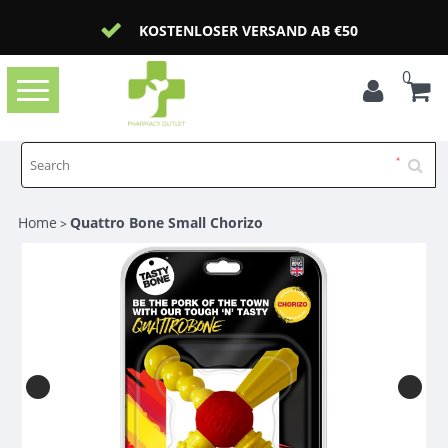
KOSTENLOSER VERSAND AB €50
0
Toggle
navigation
Home
Quattro Bone Small Chorizo
>