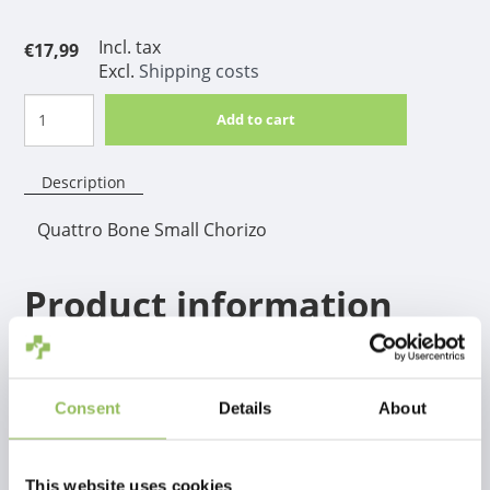
Incl. tax
€17,99
Excl.
Shipping costs
Add to cart
Description
Quattro Bone Small Chorizo
Product information
Make your dog happy with this strong and tasty
Quattro Bone! The irresistible taste is processed
throughout the bone, so your dog won't get bored
Consent
Details
About
easily.
This website uses cookies