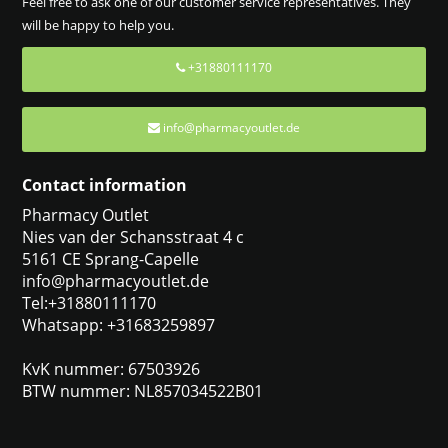
Feel free to ask one of our customer service representatives. They
will be happy to help you.
+31880111170
info@pharmacyoutlet.de
Contact information
Pharmacy Outlet
Nies van der Schansstraat 4 c
5161 CE Sprang-Capelle
info@pharmacyoutlet.de
Tel:+31880111170
Whatsapp: +31683259897
KvK nummer: 67503926
BTW nummer: NL857034522B01