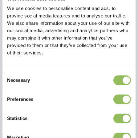
We use cookies to personalise content and ads, to
provide social media features and to analyse our traffic.
We also share information about your use of our site with
our social media, advertising and analytics partners who
may combine it with other information that you’ve
provided to them or that they’ve collected from your use
of their services.
Consent
Necessary
Selection
Read more
Preferences
Reviews
This article has no reviews yet
Statistics
Create your own review
Marketing