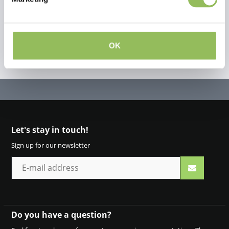
OK
Let's stay in touch!
Sign up for our newsletter
Do you have a question?