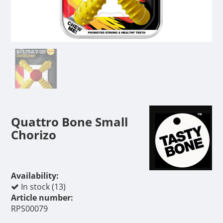
Quattro Bone Small
Chorizo
Availability:
In stock (13)
Article number:
RPS00079