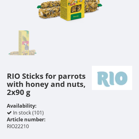
RIO Sticks for parrots
with honey and nuts,
2x90 g
Availability:
In stock (101)
Article number:
RIO22210