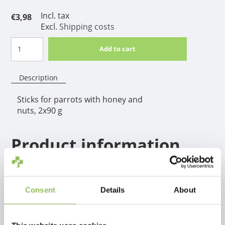
Incl. tax
€3,98
Excl.
Shipping costs
Add to cart
Description
Sticks for parrots with honey and
nuts, 2x90 g
Product information
Complementary food for pet birds.
Consent
Details
About