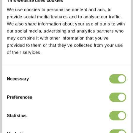
This website uses cookies
We use cookies to personalise content and ads, to
provide social media features and to analyse our traffic.
We also share information about your use of our site with
our social media, advertising and analytics partners who
may combine it with other information that you’ve
provided to them or that they’ve collected from your use
of their services.
Consent
Necessary
Selection
Read more
Preferences
Reviews
This article has no reviews yet
Statistics
Create your own review