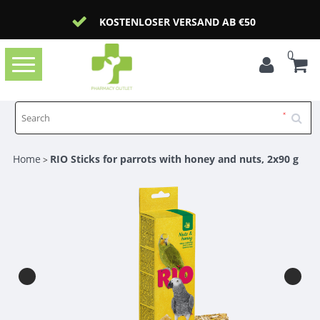
KOSTENLOSER VERSAND AB €50
0
Toggle
navigation
Home
RIO Sticks for parrots with honey and nuts, 2x90 g
>