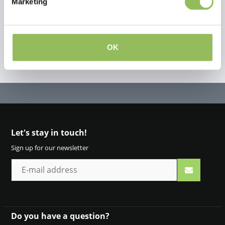
Marketing
OK
Let's stay in touch!
Sign up for our newsletter
Do you have a question?