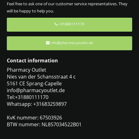
Feel free to ask one of our customer service representatives. They
will be happy to help you.
+31880111170
info@pharmacyoutlet.de
Contact information
Pharmacy Outlet
Nies van der Schansstraat 4 c
5161 CE Sprang-Capelle
info@pharmacyoutlet.de
Tel:+31880111170
Whatsapp: +31683259897
KvK nummer: 67503926
BTW nummer: NL857034522B01