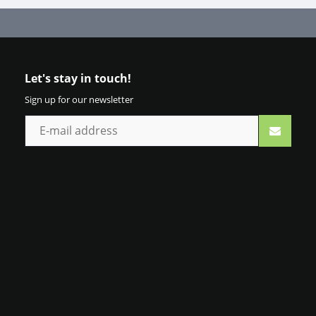
Let's stay in touch!
Sign up for our newsletter