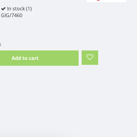
In stock (1)
GIG/7460
s
Add to cart