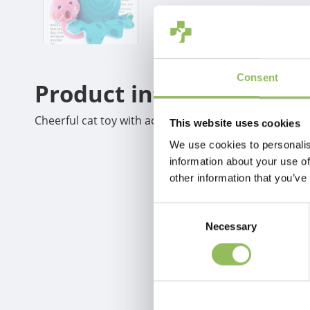
Consent
Product information
Cheerful cat toy with activated LED light and catnip.
This website uses cookies
We use cookies to personalis
information about your use of
other information that you’ve
Consent
Necessary
Selection