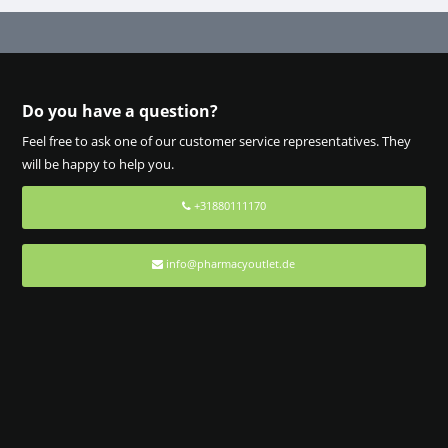
Do you have a question?
Feel free to ask one of our customer service representatives. They
will be happy to help you.
+31880111170
info@pharmacyoutlet.de