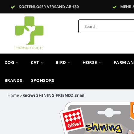
KOSTENLOSER VERSAND AB €50
MEHR 
DOG
CAT
BIRD
HORSE
FARM A
BRANDS
SPONSORS
Home
GiGwi SHINING FRIENDZ Snail
>