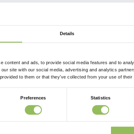
Details
e content and ads, to provide social media features and to analy
 our site with our social media, advertising and analytics partn
 provided to them or that they’ve collected from your use of their
Preferences
Statistics