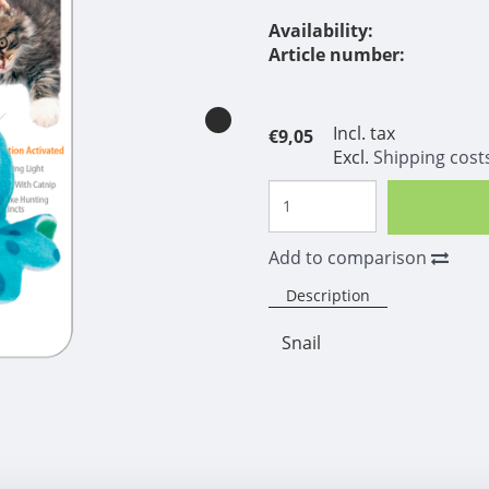
Availability:
Article number:
Incl. tax
€9,05
Excl.
Shipping cost
Add to comparison
Description
Snail