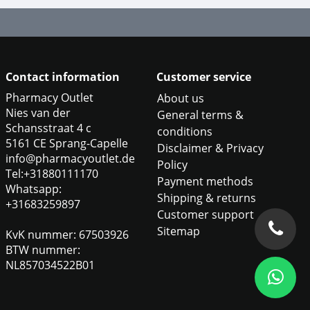
Contact information
Customer service
Pharmacy Outlet
About us
Nies van der
General terms &
Schansstraat 4 c
conditions
5161 CE Sprang-Capelle
Disclaimer & Privacy
info@pharmacyoutlet.de
Policy
Tel:+31880111170
Payment methods
Whatsapp:
Shipping & returns
+31683259897
Customer support
Sitemap
KvK nummer: 67503926
BTW nummer:
NL857034522B01