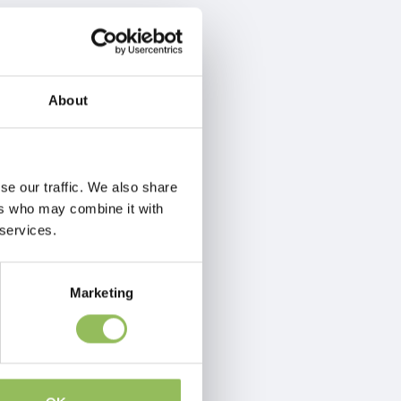
About
se our traffic. We also share
ers who may combine it with
 services.
Marketing