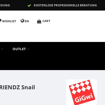
NDUNG
KOSTENLOSE PROFESSIONELLE BERATUNG
CART
WISHLIST
EN
S
OUTLET
RIENDZ Snail