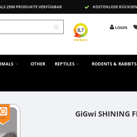
ALS 2500 PRODUKTE VERFÜGBAR
KOSTENLOSE RÜCKSE
LOGIN
NIMALS
OTHER
REPTILES
RODENTS & RABBIT
GiGwi SHINING F