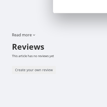
Read more
Reviews
This article has no reviews yet
Create your own review