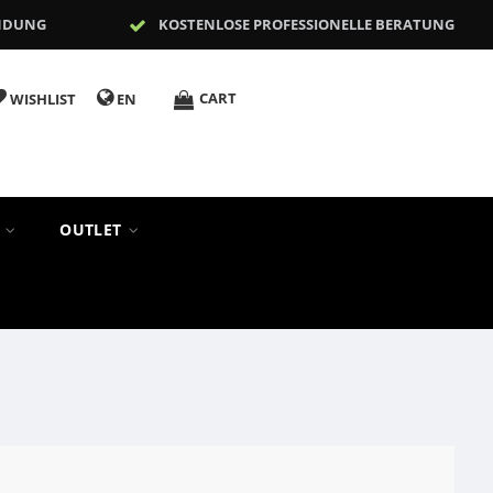
NDUNG
KOSTENLOSE PROFESSIONELLE BERATUNG
CART
WISHLIST
EN
S
OUTLET