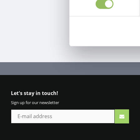
Let's stay in touch!
Sign up for our newsletter