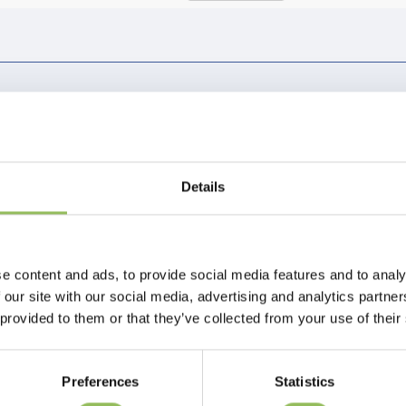
Page 1 of 1
Details
e content and ads, to provide social media features and to analy
 our site with our social media, advertising and analytics partn
 provided to them or that they’ve collected from your use of their
Preferences
Statistics