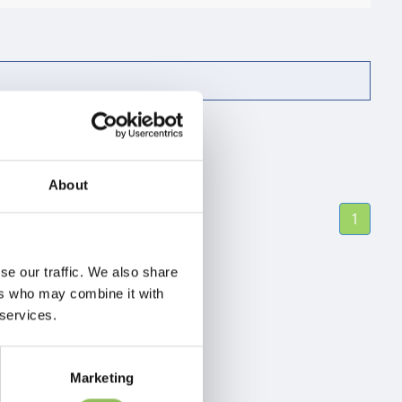
About
1
se our traffic. We also share
ers who may combine it with
 services.
Marketing