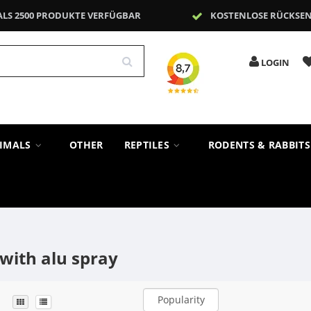
ALS 2500 PRODUKTE VERFÜGBAR
KOSTENLOSE RÜCKSE
LOGIN
NIMALS
OTHER
REPTILES
RODENTS & RABBIT
with alu spray
Popularity