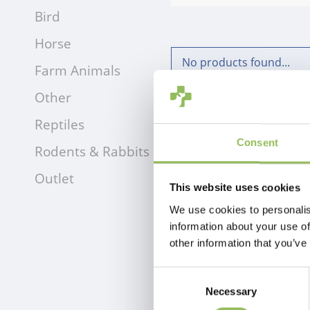
Bird
Horse
No products found...
Farm Animals
Other
Reptiles
Consent
Rodents & Rabbits
Outlet
This website uses cookies
We use cookies to personalis
information about your use of
other information that you’ve
Consent
Necessary
Selection