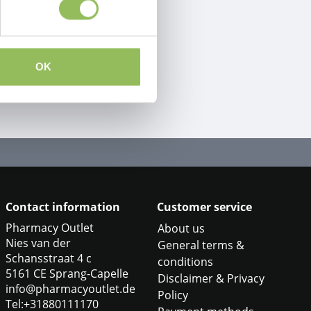
OK
Contact information
Customer service
Pharmacy Outlet
About us
Nies van der
General terms &
Schansstraat 4 c
conditions
5161 CE Sprang-Capelle
Disclaimer & Privacy
info@pharmacyoutlet.de
Policy
Tel:+31880111170