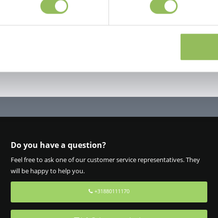
Do you have a question?
Feel free to ask one of our customer service representatives. They
will be happy to help you.
+31880111170