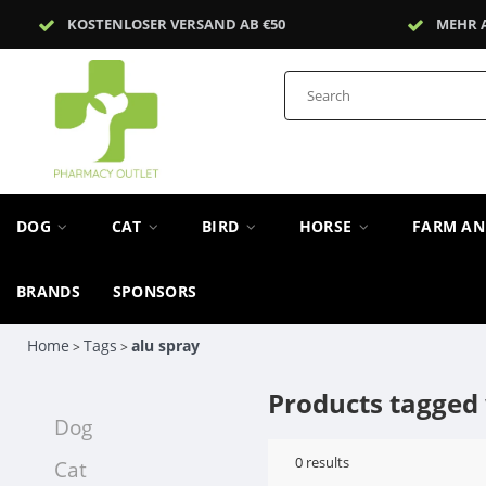
KOSTENLOSER VERSAND AB €50
MEHR 
DOG
CAT
BIRD
HORSE
FARM A
BRANDS
SPONSORS
Home
Tags
alu spray
>
>
Products tagged 
Dog
0
results
Cat