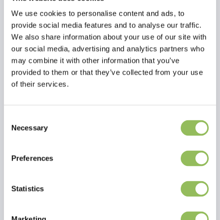
We use cookies to personalise content and ads, to
provide social media features and to analyse our traffic.
We also share information about your use of our site with
our social media, advertising and analytics partners who
may combine it with other information that you’ve
provided to them or that they’ve collected from your use
of their services.
Consent
Necessary
Selection
Read more
Preferences
Reviews
This article has no reviews yet
Statistics
Create your own review
Marketing