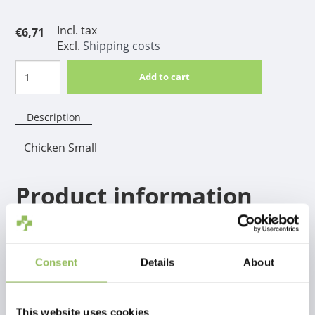
Incl. tax
€6,71
Excl.
Shipping costs
Add to cart
Description
Chicken Small
Product information
A real winner for hours, weeks and months of safe
chewing fun! Can be given safely when the dog is at
home alone. The TastyBone contrasts with other
Consent
Details
About
similar nylon chews, a through and through taste, so
not only the top layer.
This website uses cookies