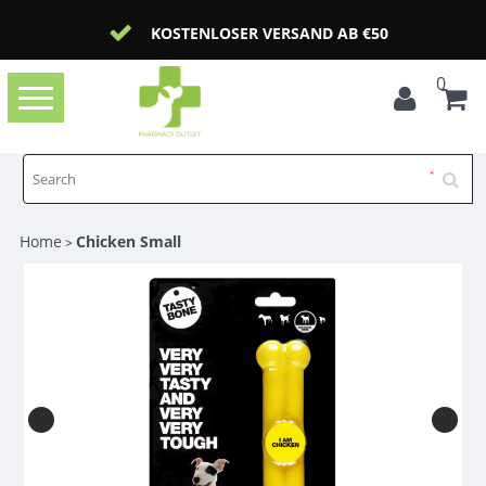
KOSTENLOSER VERSAND AB €50
0
Toggle
navigation
Home
Chicken Small
>