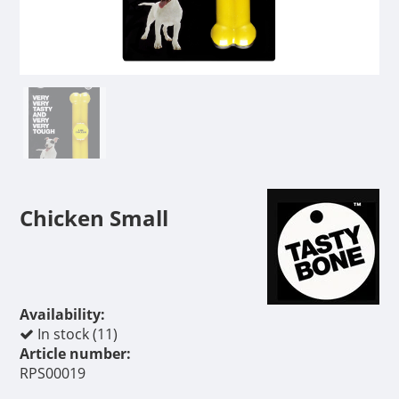
Chicken Small
Availability:
In stock (11)
Article number:
RPS00019