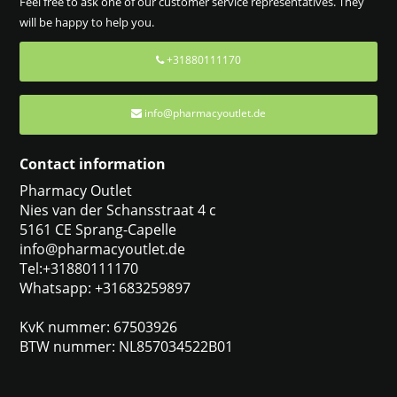
Feel free to ask one of our customer service representatives. They
will be happy to help you.
+31880111170
info@pharmacyoutlet.de
Contact information
Pharmacy Outlet
Nies van der Schansstraat 4 c
5161 CE Sprang-Capelle
info@pharmacyoutlet.de
Tel:+31880111170
Whatsapp: +31683259897
KvK nummer: 67503926
BTW nummer: NL857034522B01