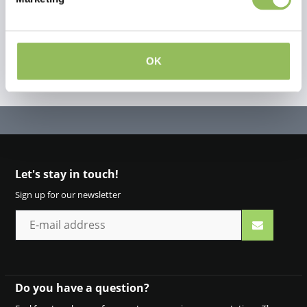
OK
Let's stay in touch!
Sign up for our newsletter
Do you have a question?