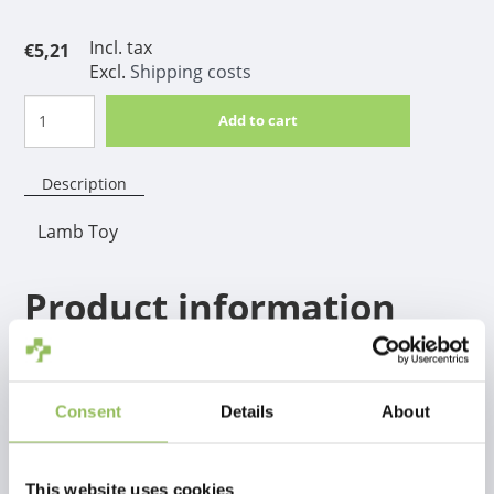
Incl. tax
€5,21
Excl.
Shipping costs
Add to cart
Description
Lamb Toy
Product information
A real winner for hours, weeks and months of safe
chewing fun! Can be given safely when the dog is at
home alone. The TastyBone contrasts with other
Consent
Details
About
similar nylon chews, a through and through taste, so
not only the top layer.
This website uses cookies