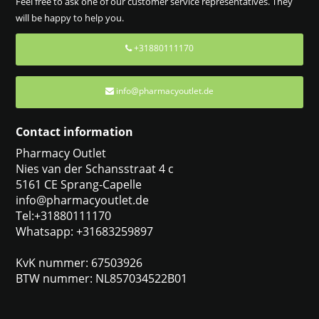
Feel free to ask one of our customer service representatives. They
will be happy to help you.
+31880111170
info@pharmacyoutlet.de
Contact information
Pharmacy Outlet
Nies van der Schansstraat 4 c
5161 CE Sprang-Capelle
info@pharmacyoutlet.de
Tel:+31880111170
Whatsapp: +31683259897
KvK nummer: 67503926
BTW nummer: NL857034522B01