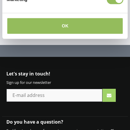
OK
Let's stay in touch!
Sign up for our newsletter
Do you have a question?