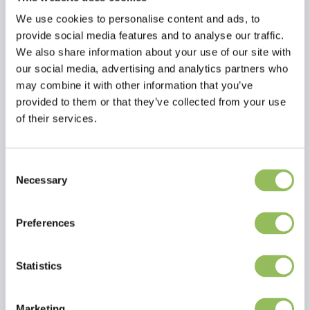
We use cookies to personalise content and ads, to
provide social media features and to analyse our traffic.
We also share information about your use of our site with
our social media, advertising and analytics partners who
may combine it with other information that you’ve
provided to them or that they’ve collected from your use
of their services.
Consent
Necessary
Selection
Read more
Preferences
Reviews
This article has no reviews yet
Statistics
Create your own review
Marketing