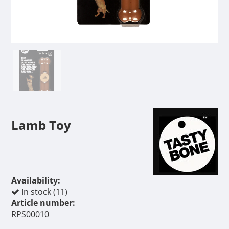
Lamb Toy
Availability:
In stock (11)
Article number:
RPS00010