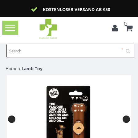
KOSTENLOSER VERSAND AB €50
0
Toggle
navigation
Home
Lamb Toy
>