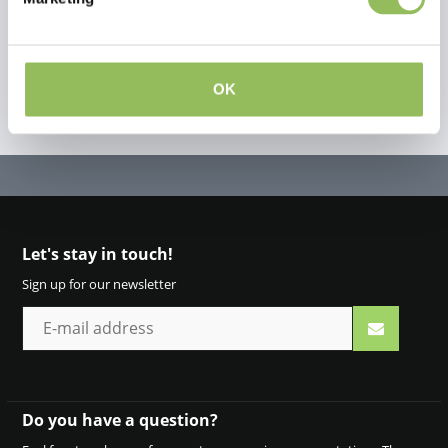
OK
Let's stay in touch!
Sign up for our newsletter
Do you have a question?