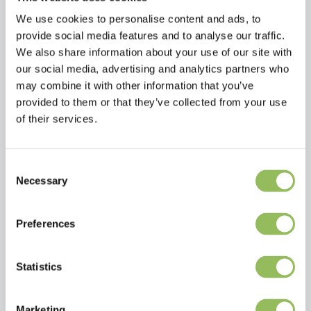
We use cookies to personalise content and ads, to
provide social media features and to analyse our traffic.
We also share information about your use of our site with
our social media, advertising and analytics partners who
may combine it with other information that you’ve
provided to them or that they’ve collected from your use
of their services.
Consent
Necessary
Selection
Read more
Preferences
Reviews
This article has no reviews yet
Statistics
Create your own review
Marketing