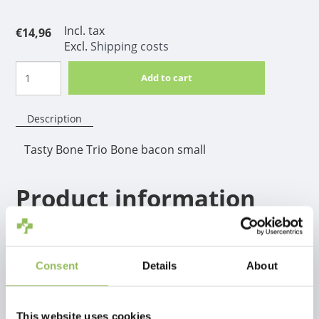
Incl. tax
€14,96
Excl.
Shipping costs
Add to cart
Description
Tasty Bone Trio Bone bacon small
Product information
The best bone for short-shorted dogs. Because of the
shape it's easy to hold between the front legs to be
able to chew for hours! Available in 2 sizes and 4
Consent
Details
About
different flavors
This website uses cookies