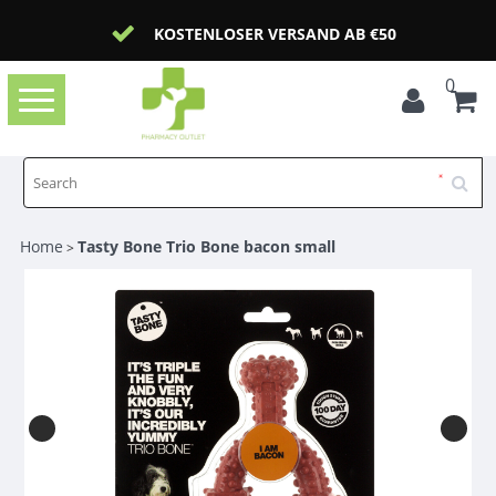
KOSTENLOSER VERSAND AB €50
0
Toggle
navigation
Home
Tasty Bone Trio Bone bacon small
>