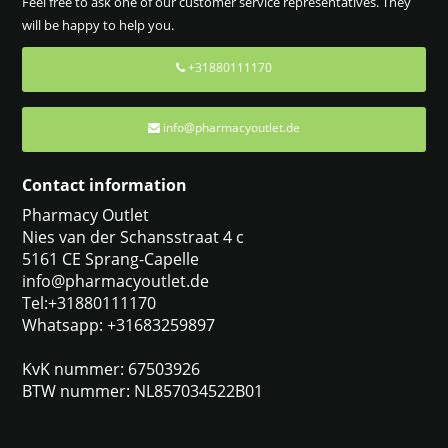
Feel free to ask one of our customer service representatives. They
will be happy to help you.
+31880111170
info@pharmacyoutlet.de
Contact information
Pharmacy Outlet
Nies van der Schansstraat 4 c
5161 CE Sprang-Capelle
info@pharmacyoutlet.de
Tel:+31880111170
Whatsapp: +31683259897
KvK nummer: 67503926
BTW nummer: NL857034522B01