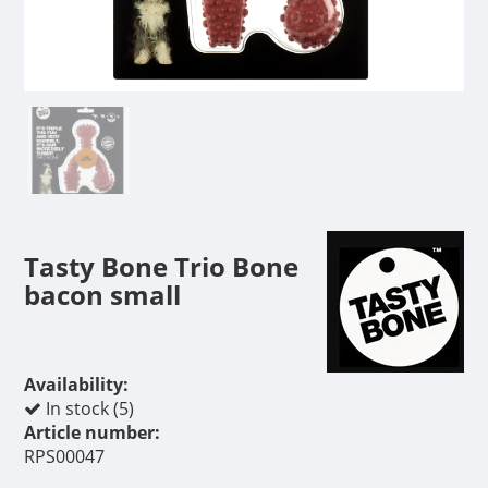
Tasty Bone Trio Bone
bacon small
Availability:
In stock (5)
Article number:
RPS00047