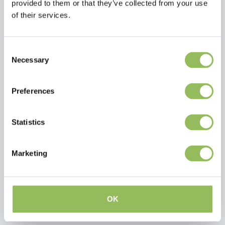
provided to them or that they’ve collected from your use
of their services.
Consent
Necessary
Selection
Preferences
Statistics
PET-JOY THE DOGGYBAGG X-TREME APPLE GREEN
PET-JOY THE DOGGYBAGG X-TREME OLIVE
Marketing
€74,98
€54,98
Excl.
Shipping costs
Excl.
Shipping costs
OK