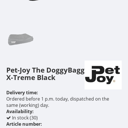
Pet-Joy The DoggyBagg
X-Treme Black
Delivery time:
Ordered before 1 p.m. today, dispatched on the
same (working) day.
Availability:
In stock (30)
Article number: