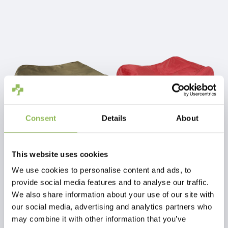
M
90
60
17
L
105
70
20
XL
125
80
22
Consent
Details
About
PET-JOY THE DOGGYBAGG X-TREME FOSSIL
PET-JOY THE DOGGYBAGG X-TREME CHILI PEPPER
This website uses cookies
We use cookies to personalise content and ads, to
€54,98
€74,98
provide social media features and to analyse our traffic.
Excl.
Shipping costs
Excl.
Shipping costs
We also share information about your use of our site with
our social media, advertising and analytics partners who
may combine it with other information that you’ve