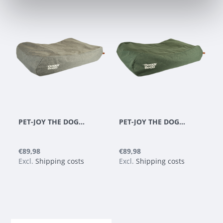
PET-JOY THE DOGGYBAGG STRONG LIGHT GREY
PET-JOY THE DOGGYBAGG STRONG DARK GREEN
€89,98
€89,98
Excl.
Shipping costs
Excl.
Shipping costs