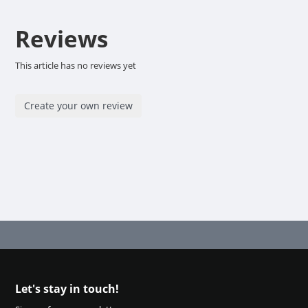
Reviews
This article has no reviews yet
Create your own review
Let's stay in touch!