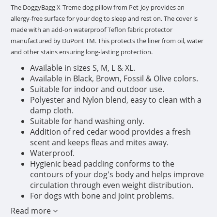
The DoggyBagg X-Treme dog pillow from Pet-Joy provides an
allergy-free surface for your dog to sleep and rest on. The cover is
made with an add-on waterproof Teflon fabric protector
manufactured by DuPont TM. This protects the liner from oil, water
and other stains ensuring long-lasting protection.
Available in sizes S, M, L & XL.
Available in Black, Brown, Fossil & Olive colors.
Suitable for indoor and outdoor use.
Polyester and Nylon blend, easy to clean with a
damp cloth.
Suitable for hand washing only.
Addition of red cedar wood provides a fresh
scent and keeps fleas and mites away.
Waterproof.
Hygienic bead padding conforms to the
contours of your dog's body and helps improve
circulation through even weight distribution.
For dogs with bone and joint problems.
Read more
1) Stains easily removed:
Pre-treated with DuPont™ Teflon®