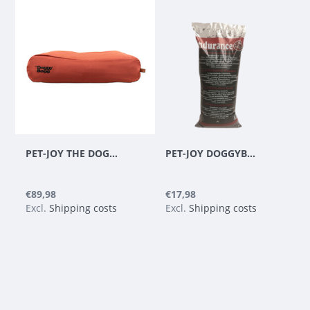
PET-JOY THE DOGGYBAGG STRONG COPPER
PET-JOY DOGGYBAGG ENDURANCE BEADS - REFILL 35 L
€89,98
€17,98
Excl.
Shipping costs
Excl.
Shipping costs