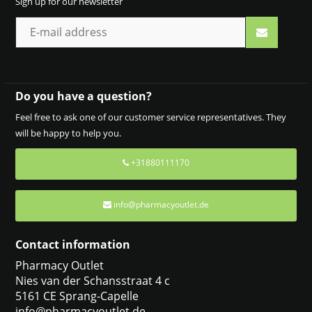
Sign up for our newsletter
Do you have a question?
Feel free to ask one of our customer service representatives. They
will be happy to help you.
+31880111170
info@pharmacyoutlet.de
Contact information
Pharmacy Outlet
Nies van der Schansstraat 4 c
5161 CE Sprang-Capelle
info@pharmacyoutlet.de