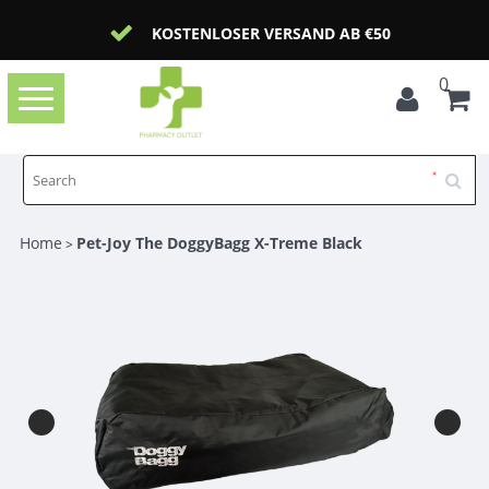
KOSTENLOSER VERSAND AB €50
0
Toggle
navigation
Home
Pet-Joy The DoggyBagg X-Treme Black
>