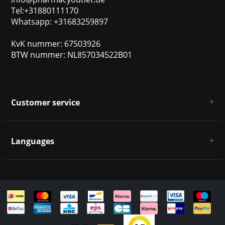
Tel:+31880111170
Whatsapp: +31683259897
KvK nummer: 67503926
BTW nummer: NL857034522B01
Customer service
About us
General terms & conditions
Languages
Disclaimer & Privacy Policy
Payment methods
Deutsch
Shipping & returns
Customer support
Sitemap
English