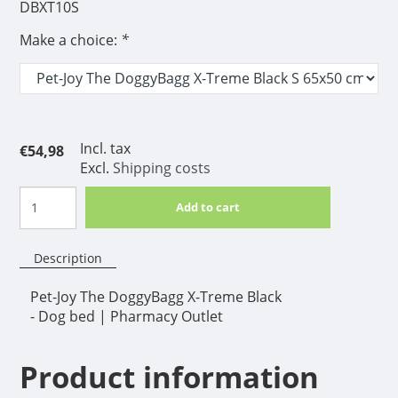
DBXT10S
Make a choice:
*
Incl. tax
€54,98
Excl.
Shipping costs
Add to cart
Description
Pet-Joy The DoggyBagg X-Treme Black
- Dog bed | Pharmacy Outlet
Product information