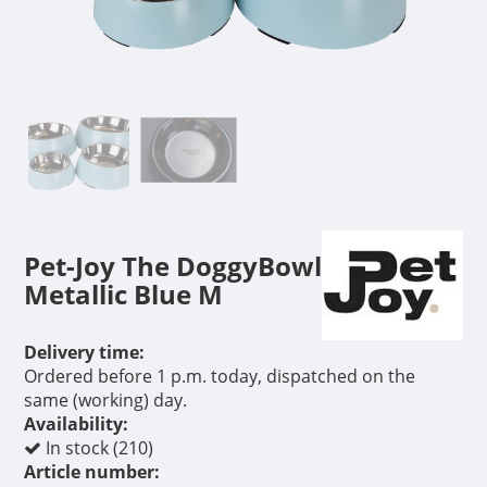
Pet-Joy The DoggyBowl
Metallic Blue M
Delivery time:
Ordered before 1 p.m. today, dispatched on the
same (working) day.
Availability:
In stock (210)
Article number: