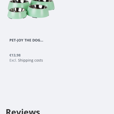
PET-JOY THE DOGGYBOWL METALLIC GREEN M
€13,98
Excl.
Shipping costs
Reviews