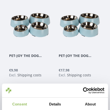
PET-JOY THE DOGGYBOWL METALLIC BLUE S
PET-JOY THE DOGGYBOWL METALLIC BLUE L
€9,98
€17,98
Excl.
Shipping costs
Excl.
Shipping costs
Consent
Details
About