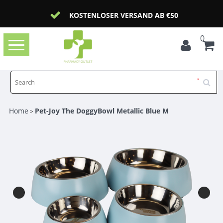
KOSTENLOSER VERSAND AB €50
0
Toggle
navigation
Home
Pet-Joy The DoggyBowl Metallic Blue M
>