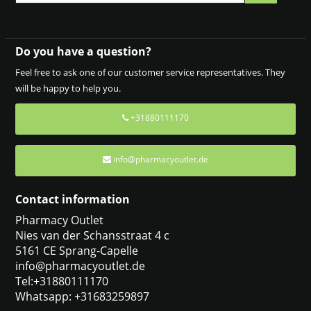
Do you have a question?
Feel free to ask one of our customer service representatives. They
will be happy to help you.
+31880111170
info@pharmacyoutlet.de
Contact information
Pharmacy Outlet
Nies van der Schansstraat 4 c
5161 CE Sprang-Capelle
info@pharmacyoutlet.de
Tel:+31880111170
Whatsapp: +31683259897