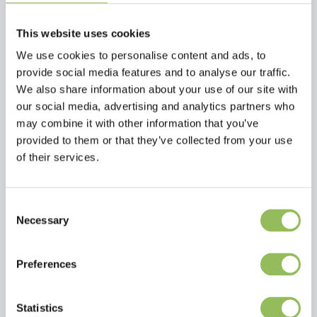
This website uses cookies
We use cookies to personalise content and ads, to
provide social media features and to analyse our traffic.
We also share information about your use of our site with
our social media, advertising and analytics partners who
may combine it with other information that you’ve
provided to them or that they’ve collected from your use
PET-JOY THE DOGGYBOWL METALLIC BLUE XL
PET-JOY THE DOGGYBOWL METALLIC BLACK M
of their services.
€29,98
€13,98
Excl.
Shipping costs
Excl.
Shipping costs
Consent
Necessary
Selection
Preferences
Statistics