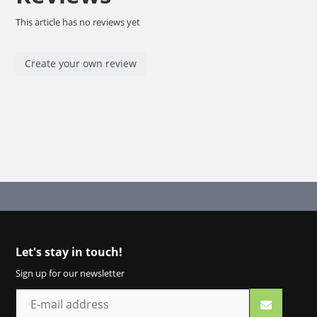
This article has no reviews yet
Create your own review
Let's stay in touch!
Sign up for our newsletter