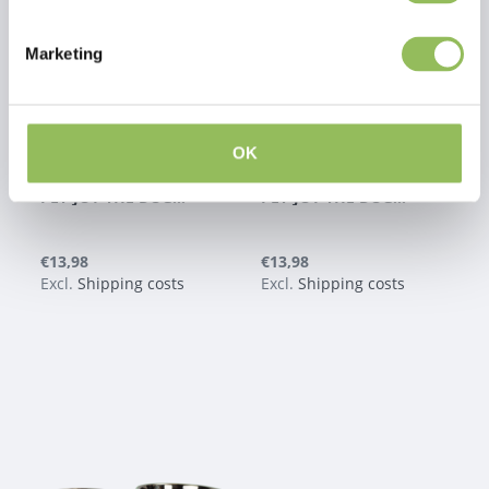
Marketing
OK
PET-JOY THE DOGGYBOWL METALLIC WHITE M
PET-JOY THE DOGGYBOWL METALLIC PINK M
€13,98
€13,98
Excl.
Shipping costs
Excl.
Shipping costs