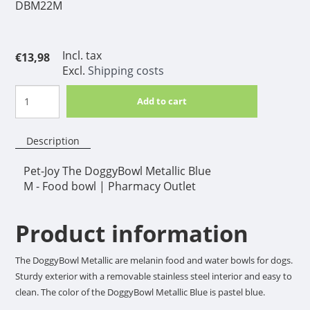
DBM22M
Incl. tax
€13,98
Excl.
Shipping costs
Add to cart
Description
Pet-Joy The DoggyBowl Metallic Blue
M - Food bowl | Pharmacy Outlet
Product information
The DoggyBowl Metallic are melanin food and water bowls for dogs.
Sturdy exterior with a removable stainless steel interior and easy to
clean. The color of the DoggyBowl Metallic Blue is pastel blue.