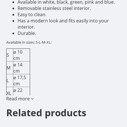
Available in white, black, green, pink and blue.
Removable stainless steel interior.
Easy to clean.
Has a modern look and fits easily into your
interior.
Durable.
Available in sizes: S-L-M-XL:
⌀ 10
S
cm
⌀ 14
M
cm
⌀ 17,5
L
cm
⌀ 22
XL
cm
Read more
Related products