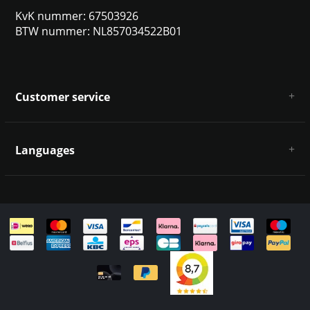
KvK nummer: 67503926
BTW nummer: NL857034522B01
Customer service
About us
General terms & conditions
Languages
Disclaimer & Privacy Policy
Payment methods
Deutsch
Shipping & returns
Customer support
Sitemap
English
Italiano