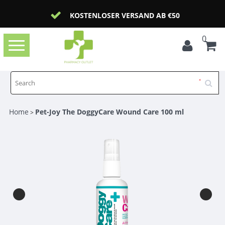
KOSTENLOSER VERSAND AB €50
0
Toggle
navigation
Home
Pet-Joy The DoggyCare Wound Care 100 ml
>