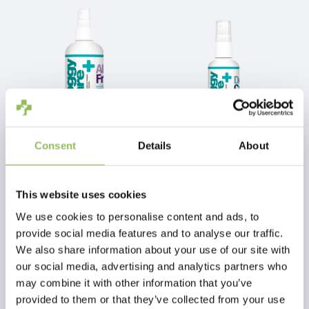
Recommendations
Shake well before use.
Do not use in combination with other products.
Not suitable for consumption (humans).
Avoid contact with eyes.
Store in a dry place and out of the reach of
children.
Consent
Details
About
PET-JOY THE DOGGYCARE ALLERGY FREE 300 ML
PET-JOY THE DOGGYCARE DENTAL CARE 100 ML
This website uses cookies
€13,99
€9,99
Excl.
Shipping costs
Excl.
Shipping costs
We use cookies to personalise content and ads, to
provide social media features and to analyse our traffic.
We also share information about your use of our site with
our social media, advertising and analytics partners who
may combine it with other information that you’ve
provided to them or that they’ve collected from your use