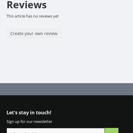
Reviews
This article has no reviews yet
Create your own review
Let's stay in touch!
Sign up for our newsletter