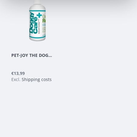
PET-JOY THE DOGGYCARE ODOR REMOVER 300 ML
€13,99
Excl.
Shipping costs