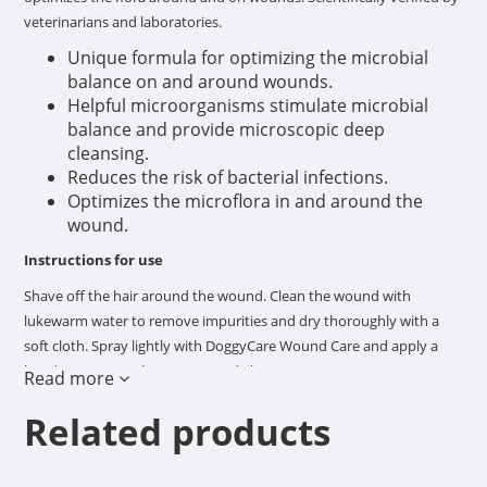
veterinarians and laboratories.
Unique formula for optimizing the microbial
balance on and around wounds.
Helpful microorganisms stimulate microbial
balance and provide microscopic deep
cleansing.
Reduces the risk of bacterial infections.
Optimizes the microflora in and around the
wound.
Instructions for use
Shave off the hair around the wound. Clean the wound with
lukewarm water to remove impurities and dry thoroughly with a
soft cloth. Spray lightly with DoggyCare Wound Care and apply a
bandage. Repeat the treatment daily.
Read more
Composition
Related products
>30% water, <5% anionic surfactants, biological agents
microorganisms EU Group 1.