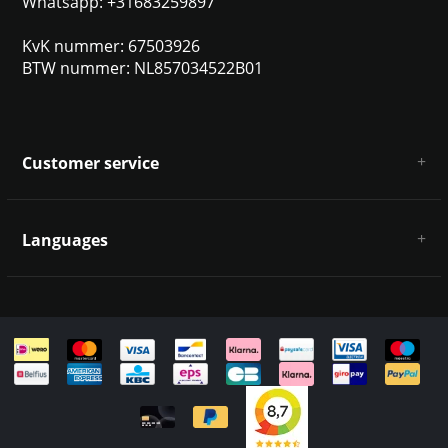
Whatsapp: +31683259897
KvK nummer: 67503926
BTW nummer: NL857034522B01
Customer service
About us
General terms & conditions
Languages
Disclaimer & Privacy Policy
Payment methods
Deutsch
Shipping & returns
Customer support
Sitemap
English
Italiano