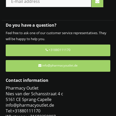
Do you have a question?
Feel free to ask one of our customer service representatives. They
will be happy to help you.
+31880111170
info@pharmacyoutlet.de
Contact information
Pharmacy Outlet
Nies van der Schansstraat 4 c
5161 CE Sprang-Capelle
info@pharmacyoutlet.de
Tel:+31880111170