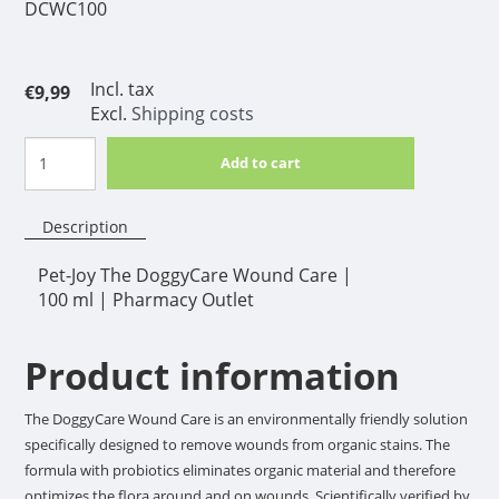
DCWC100
Incl. tax
€9,99
Excl.
Shipping costs
Add to cart
Description
Pet-Joy The DoggyCare Wound Care |
100 ml | Pharmacy Outlet
Product information
The DoggyCare Wound Care is an environmentally friendly solution
specifically designed to remove wounds from organic stains. The
formula with probiotics eliminates organic material and therefore
optimizes the flora around and on wounds. Scientifically verified by