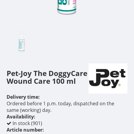
Pet-Joy The DoggyCare
Wound Care 100 ml
Delivery time:
Ordered before 1 p.m. today, dispatched on the
same (working) day.
Availability:
In stock (901)
Article number: