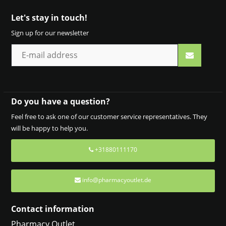
Let's stay in touch!
Sign up for our newsletter
Do you have a question?
Feel free to ask one of our customer service representatives. They
will be happy to help you.
+31880111170
info@pharmacyoutlet.de
Contact information
Pharmacy Outlet