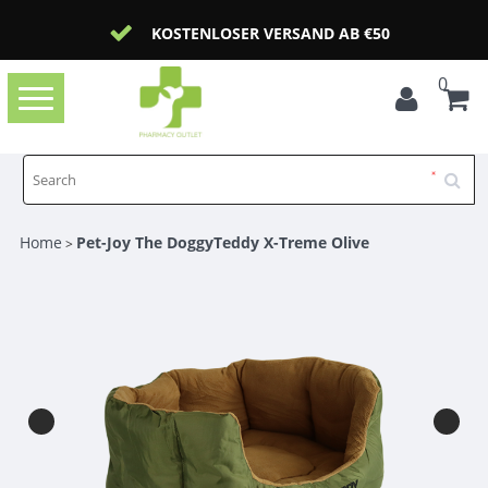
KOSTENLOSER VERSAND AB €50
0
Toggle
navigation
Home
Pet-Joy The DoggyTeddy X-Treme Olive
>