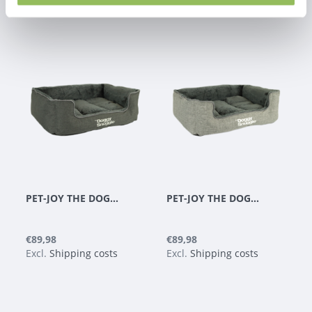
PET-JOY THE DOGGYSNUGGLE BLACK
PET-JOY THE DOGGYSNUGGLE LIGHT GREY
€89,98
€89,98
Excl.
Shipping costs
Excl.
Shipping costs