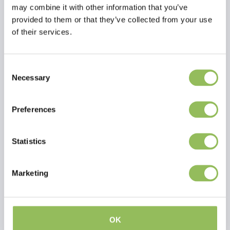
may combine it with other information that you’ve
Dimensions
provided to them or that they’ve collected from your use
Size
L
W
of their services.
S
45
22
M
55
25
L
65
28
Consent
XL
75
30
Necessary
Selection
Preferences
Statistics
PET-JOY THE DOGGYTEDDY X-TREME BROWN
PET-JOY THE DOGGYSNUGGLE DARK GREEN
Marketing
€39,98
€89,98
Excl.
Shipping costs
Excl.
Shipping costs
OK