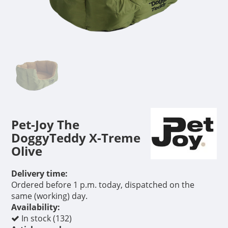
Pet-Joy The
DoggyTeddy X-Treme
Olive
Delivery time:
Ordered before 1 p.m. today, dispatched on the
same (working) day.
Availability:
In stock (132)