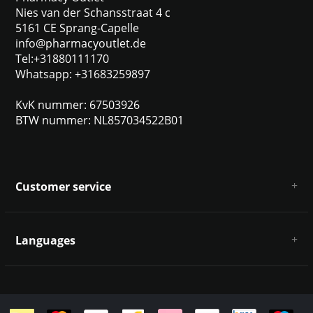
Nies van der Schansstraat 4 c
5161 CE Sprang-Capelle
info@pharmacyoutlet.de
Tel:+31880111170
Whatsapp: +31683259897
KvK nummer: 67503926
BTW nummer: NL857034522B01
Customer service
About us
General terms & conditions
Languages
Disclaimer & Privacy Policy
Payment methods
Deutsch
Shipping & returns
Customer support
Sitemap