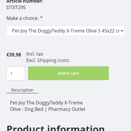
Article number:
DTXT29S
Make a choice:
*
Incl. tax
€39,98
Excl.
Shipping costs
Add to cart
Description
Pet-Joy The DoggyTeddy X-Treme
Olive - Dog Bed | Pharmacy Outlet
Product information