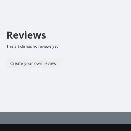
Reviews
This article has no reviews yet
Create your own review