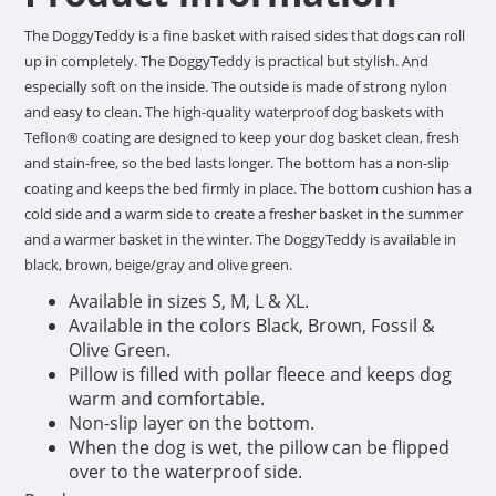
The DoggyTeddy is a fine basket with raised sides that dogs can roll
up in completely. The DoggyTeddy is practical but stylish. And
especially soft on the inside. The outside is made of strong nylon
and easy to clean. The high-quality waterproof dog baskets with
Teflon® coating are designed to keep your dog basket clean, fresh
and stain-free, so the bed lasts longer. The bottom has a non-slip
coating and keeps the bed firmly in place. The bottom cushion has a
cold side and a warm side to create a fresher basket in the summer
and a warmer basket in the winter. The DoggyTeddy is available in
black, brown, beige/gray and olive green.
Available in sizes S, M, L & XL.
Available in the colors Black, Brown, Fossil &
Olive Green.
Pillow is filled with pollar fleece and keeps dog
warm and comfortable.
Non-slip layer on the bottom.
When the dog is wet, the pillow can be flipped
over to the waterproof side.
Easy to clean with a damp cloth.