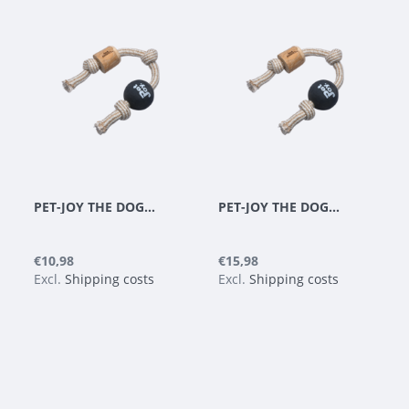
PET-JOY THE DOGGYTOY WOODIES N8
PET-JOY THE DOGGYTOY WOODIES N9
€10,98
€15,98
Excl.
Shipping costs
Excl.
Shipping costs