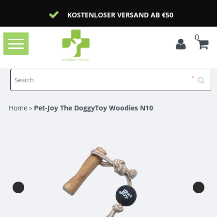
KOSTENLOSER VERSAND AB €50
0
Toggle
navigation
Home
Pet-Joy The DoggyToy Woodies N10
>