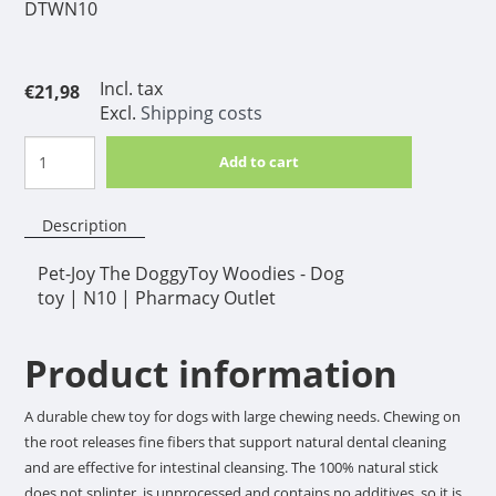
DTWN10
Incl. tax
€21,98
Excl.
Shipping costs
Add to cart
Description
Pet-Joy The DoggyToy Woodies - Dog
toy | N10 | Pharmacy Outlet
Product information
A durable chew toy for dogs with large chewing needs. Chewing on
the root releases fine fibers that support natural dental cleaning
and are effective for intestinal cleansing. The 100% natural stick
does not splinter, is unprocessed and contains no additives, so it is