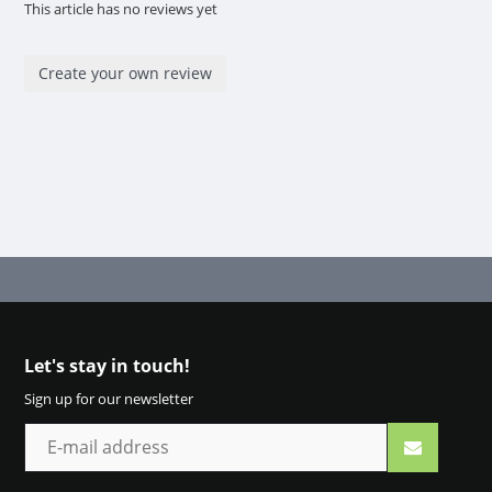
This article has no reviews yet
Create your own review
Let's stay in touch!
Sign up for our newsletter