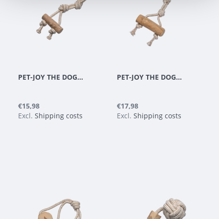
PET-JOY THE DOGGYTOY WOODIES N4
PET-JOY THE DOGGYTOY WOODIES N5
€15,98
€17,98
Excl.
Shipping costs
Excl.
Shipping costs