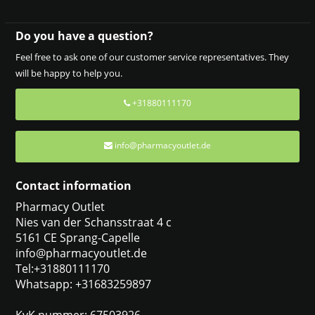
Do you have a question?
Feel free to ask one of our customer service representatives. They
will be happy to help you.
+31880111170
info@pharmacyoutlet.de
Contact information
Pharmacy Outlet
Nies van der Schansstraat 4 c
5161 CE Sprang-Capelle
info@pharmacyoutlet.de
Tel:+31880111170
Whatsapp: +31683259897
KvK nummer: 67503926