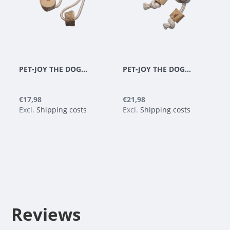
PET-JOY THE DOGGYTOY WOODIES N6
PET-JOY THE DOGGYTOY WOODIES N7
€17,98
€21,98
Excl.
Shipping costs
Excl.
Shipping costs
Reviews