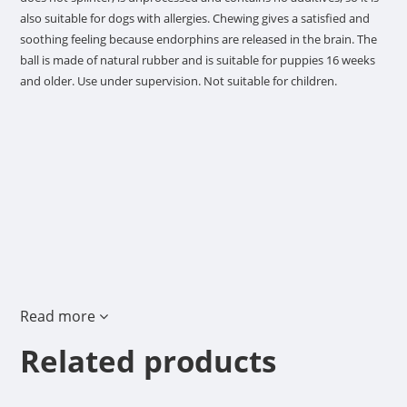
also suitable for dogs with allergies. Chewing gives a satisfied and
soothing feeling because endorphins are released in the brain. The
ball is made of natural rubber and is suitable for puppies 16 weeks
and older. Use under supervision. Not suitable for children.
Read more
Related products