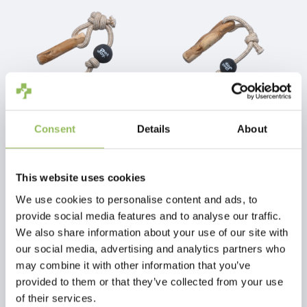
Consent
Details
About
PET-JOY THE DOGGYTOY WOODIES N11
PET-JOY THE DOGGYTOY WOODIES N12
This website uses cookies
€25,98
€29,98
Excl.
Shipping costs
Excl.
Shipping costs
We use cookies to personalise content and ads, to
provide social media features and to analyse our traffic.
We also share information about your use of our site with
our social media, advertising and analytics partners who
may combine it with other information that you’ve
provided to them or that they’ve collected from your use
of their services.