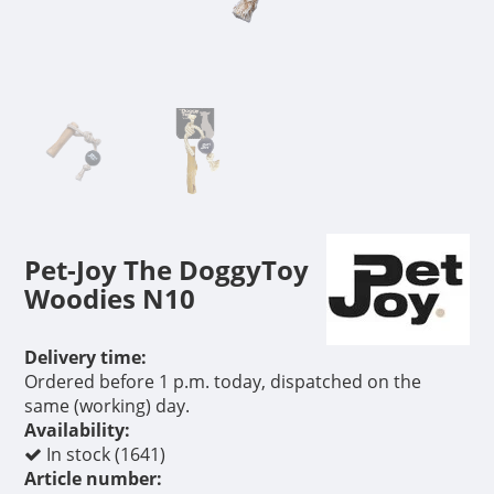
Pet-Joy The DoggyToy
Woodies N10
Delivery time:
Ordered before 1 p.m. today, dispatched on the
same (working) day.
Availability:
In stock (1641)
Article number: