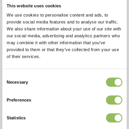
This website uses cookies
We use cookies to personalise content and ads, to
provide social media features and to analyse our traffic.
We also share information about your use of our site with
our social media, advertising and analytics partners who
may combine it with other information that you’ve
provided to them or that they’ve collected from your use
of their services.
Consent
Necessary
Selection
Read more
Preferences
Reviews
Statistics
This article has no reviews yet