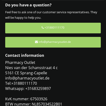
Do you have a question?
Feel free to ask one of our customer service representatives. They
will be happy to help you.
+31880111170
info@pharmacyoutlet.de
Contact information
Pharmacy Outlet
Nies van der Schansstraat 4 c
5161 CE Sprang-Capelle
info@pharmacyoutlet.de
Tel:+31880111170
Whatsapp: +31683259897
KvK nummer: 67503926
BTW nummer: NL857034522B01