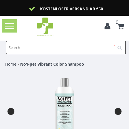
KOSTENLOSER VERSAND AB €50
0
Toggle
navigation
Home
No1-pet Vibrant Color Shampoo
>