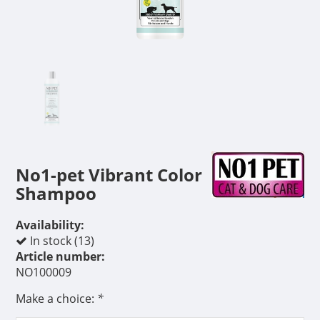
No1-pet Vibrant Color
Shampoo
Availability:
In stock (13)
Article number:
NO100009
Make a choice:
*