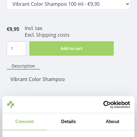
Incl. tax
€9,95
Excl.
Shipping costs
Add to cart
Description
Vibrant Color Shampoo
Product information
The shampoo that you intensifies each coat color.
therefore, the shampoo is also ideal for multi-colored
Consent
Details
About
coats.