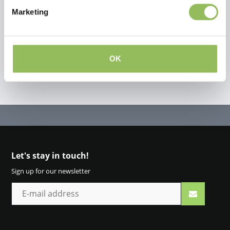
Marketing
Create your own review
OK
Let's stay in touch!
Sign up for our newsletter