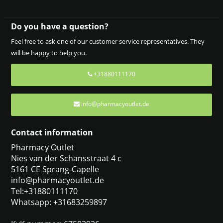
Do you have a question?
Feel free to ask one of our customer service representatives. They
will be happy to help you.
+31880111170
info@pharmacyoutlet.de
Contact information
Pharmacy Outlet
Nies van der Schansstraat 4 c
5161 CE Sprang-Capelle
info@pharmacyoutlet.de
Tel:+31880111170
Whatsapp: +31683259897