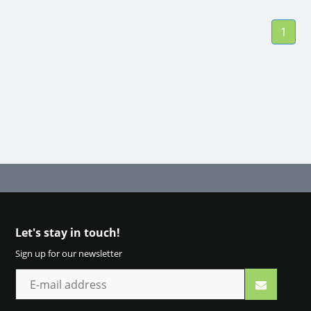
10 ml | Pharmacy
Outlet
1
Let's stay in touch!
Sign up for our newsletter