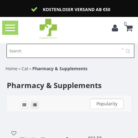
KOSTENLOSER VERSAND AB €50
0
Toggle
navigation
Home
Cat
Pharmacy & Supplements
>
>
Pharmacy & Supplements
Popularity
€11,50