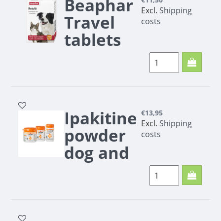
Beaphar
Excl.
Shipping
Travel
costs
tablets
10 pcs.
Beaphar Travel
tablets - Antistress
remedy | 10 pcs. |
Pharmacy Outlet
Ipakitine
€13,95
Excl.
Shipping
powder
costs
dog and
cat
To support the
kidneys
Phosphate binder