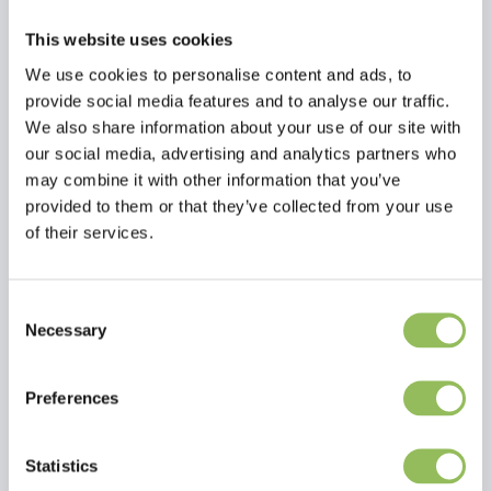
Dog/Cat - 75mg
Beaphar
€2,90
This website uses cookies
Excl.
Shipping
Toothbrush
We use cookies to personalise content and ads, to
costs
provide social media features and to analyse our traffic.
Beaphar
We also share information about your use of our site with
Toothbrush - Dental
our social media, advertising and analytics partners who
care | Pharmacy
may combine it with other information that you’ve
Outlet
provided to them or that they’ve collected from your use
of their services.
Beaphar
€19,95
Excl.
Shipping
Consent
CatComfort
costs
Necessary
Selection
starter
kit
Preferences
vaporizer
Statistics
& refill