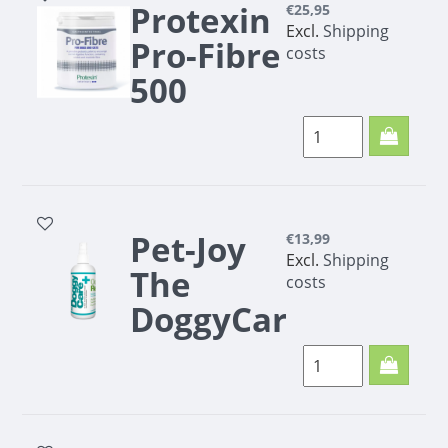
for dogs and cats
Protexin
€25,95
To support the
Excl.
Shipping
Pro-Fibre
kidneys
costs
500
grams
Protexin Pro-Fibre
500 grams
Pet-Joy
€13,99
Excl.
Shipping
The
costs
DoggyCare
Odor
Remover
300 ml