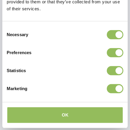
provided to them or that they’ve collected from your use
of their services.
Consent
Necessary
Selection
Preferences
Statistics
PET-JOY THE DOGGYBAGG X-TREME BROWN
PET-JOY THE DOGGYBAGG X-TREME FOSSIL
Marketing
€54,98
€54,98
Excl.
Shipping costs
Excl.
Shipping costs
OK