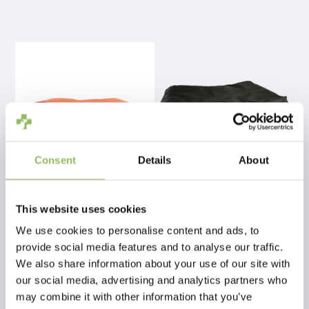
Consent
Details
About
PET-JOY THE DOGGYBAGG STRONG COPPER
PET-JOY THE DOGGYBAGG X-TREME BLACK
This website uses cookies
We use cookies to personalise content and ads, to
€89,98
€54,98
provide social media features and to analyse our traffic.
Excl.
Shipping costs
Excl.
Shipping costs
We also share information about your use of our site with
our social media, advertising and analytics partners who
may combine it with other information that you’ve