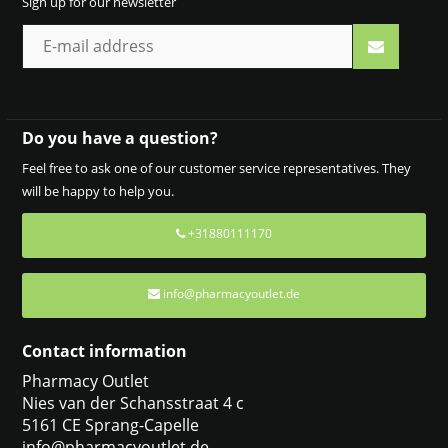
Sign up for our newsletter
Do you have a question?
Feel free to ask one of our customer service representatives. They
will be happy to help you.
+31880111170
info@pharmacyoutlet.de
Contact information
Pharmacy Outlet
Nies van der Schansstraat 4 c
5161 CE Sprang-Capelle
info@pharmacyoutlet.de