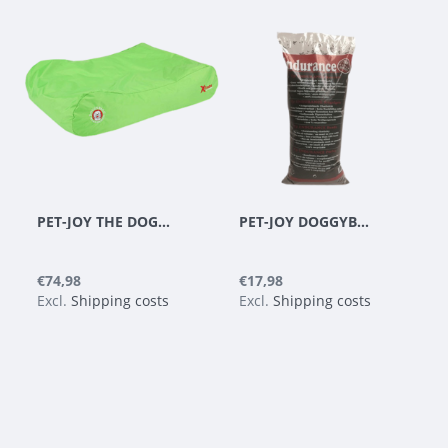
PET-JOY THE DOGGYBAGG X-TREME APPLE GREEN
PET-JOY DOGGYBAGG ENDURANCE BEADS - REFILL 35 L
€74,98
€17,98
Excl.
Shipping costs
Excl.
Shipping costs