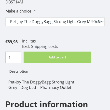
DBST14M
Make a choice:
*
Incl. tax
€89,98
Excl.
Shipping costs
Add to cart
Description
Pet-Joy The DoggyBagg Strong Light
Grey - Dog bed | Pharmacy Outlet
Product information