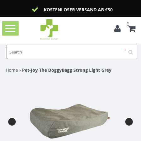
KOSTENLOSER VERSAND AB €50
0
Toggle
navigation
Home
Pet-Joy The DoggyBagg Strong Light Grey
>