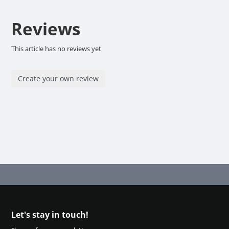
Reviews
This article has no reviews yet
Create your own review
Let's stay in touch!