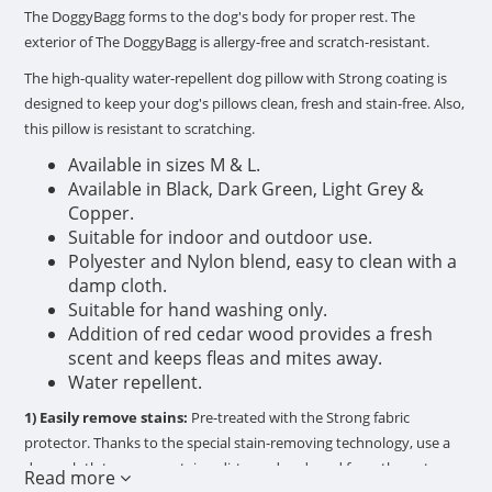
The DoggyBagg forms to the dog's body for proper rest. The
exterior of The DoggyBagg is allergy-free and scratch-resistant.
The high-quality water-repellent dog pillow with Strong coating is
designed to keep your dog's pillows clean, fresh and stain-free. Also,
this pillow is resistant to scratching.
Available in sizes M & L.
Available in Black, Dark Green, Light Grey &
Copper.
Suitable for indoor and outdoor use.
Polyester and Nylon blend, easy to clean with a
damp cloth.
Suitable for hand washing only.
Addition of red cedar wood provides a fresh
scent and keeps fleas and mites away.
Water repellent.
1) Easily remove stains:
Pre-treated with the Strong fabric
protector. Thanks to the special stain-removing technology, use a
damp cloth to remove stains, dirt, sand and mud from the outer
Read more