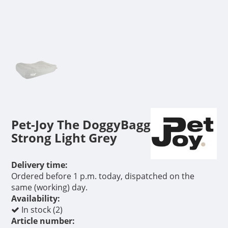
Pet-Joy The DoggyBagg
Strong Light Grey
Delivery time:
Ordered before 1 p.m. today, dispatched on the
same (working) day.
Availability:
In stock (2)
Article number: