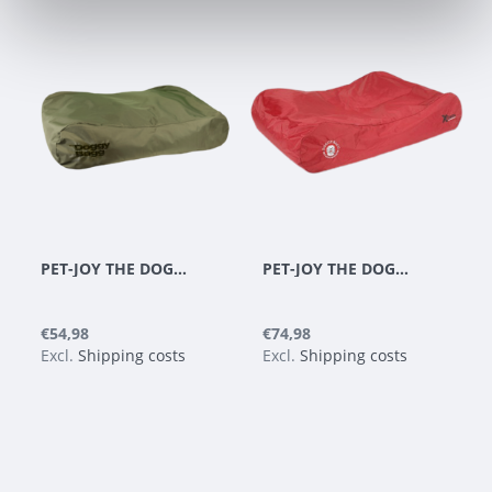
PET-JOY THE DOGGYBAGG X-TREME OLIVE
PET-JOY THE DOGGYBAGG X-TREME CHILI PEPPER
€54,98
€74,98
Excl.
Shipping costs
Excl.
Shipping costs