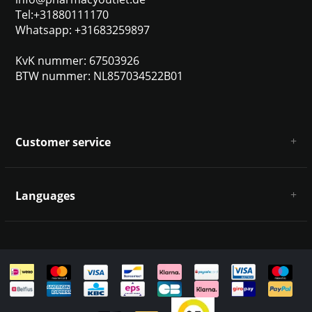
Tel:+31880111170
Whatsapp: +31683259897
KvK nummer: 67503926
BTW nummer: NL857034522B01
Customer service
About us
General terms & conditions
Languages
Disclaimer & Privacy Policy
Payment methods
Deutsch
Shipping & returns
Customer support
Sitemap
English